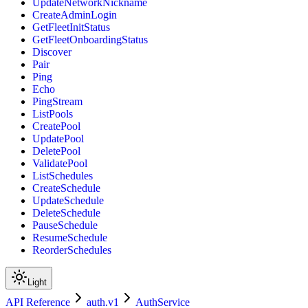
UpdateNetworkNickname
CreateAdminLogin
GetFleetInitStatus
GetFleetOnboardingStatus
Discover
Pair
Ping
Echo
PingStream
ListPools
CreatePool
UpdatePool
DeletePool
ValidatePool
ListSchedules
CreateSchedule
UpdateSchedule
DeleteSchedule
PauseSchedule
ResumeSchedule
ReorderSchedules
Light
API Reference
auth.v1
AuthService