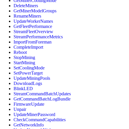
GetMinerCoolingMode
DeleteMiners
GetMinerModelGroups
RenameMiners
UpdateWorkerNames
GetFleetPerformance
StreamFleetOverview
StreamPerformanceMetrics
ImportFromForeman
CompleteImport
Reboot
StopMining
StartMining
SetCoolingMode
SetPowerTarget
UpdateMiningPools
DownloadLogs
BlinkLED
StreamCommandBatchUpdates
GetCommandBatchLogBundle
FirmwareUpdate
Unpair
UpdateMinerPassword
CheckCommandCapabilities
GetNetworkInfo