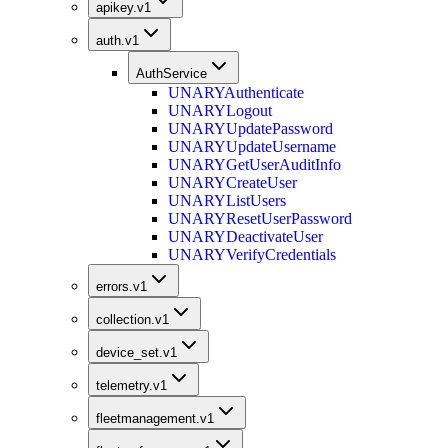
apikey.v1
auth.v1
AuthService
UNARY
Authenticate
UNARY
Logout
UNARY
UpdatePassword
UNARY
UpdateUsername
UNARY
GetUserAuditInfo
UNARY
CreateUser
UNARY
ListUsers
UNARY
ResetUserPassword
UNARY
DeactivateUser
UNARY
VerifyCredentials
errors.v1
collection.v1
device_set.v1
telemetry.v1
fleetmanagement.v1