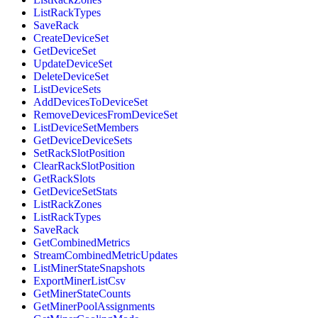
ListRackTypes
SaveRack
CreateDeviceSet
GetDeviceSet
UpdateDeviceSet
DeleteDeviceSet
ListDeviceSets
AddDevicesToDeviceSet
RemoveDevicesFromDeviceSet
ListDeviceSetMembers
GetDeviceDeviceSets
SetRackSlotPosition
ClearRackSlotPosition
GetRackSlots
GetDeviceSetStats
ListRackZones
ListRackTypes
SaveRack
GetCombinedMetrics
StreamCombinedMetricUpdates
ListMinerStateSnapshots
ExportMinerListCsv
GetMinerStateCounts
GetMinerPoolAssignments