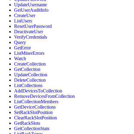
UpdateUsername
GetUserAuditInfo
CreateUser
ListUsers
ResetUserPassword
DeactivateUser
VerifyCredentials
Query
GetError
ListMinerErrors
Watch
CreateCollection
GetCollection
UpdateCollection
DeleteCollection
ListCollections
AddDevicesToCollection
RemoveDevicesFromCollection
ListCollectionMembers
GetDeviceCollections
SetRackSlotPosition
ClearRackSlotPosition
GetRackSlots
GetCollectionStats
ListRackZones