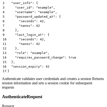
2
  "user_info": {
3
    "user_id": "example",
4
    "username": "example",
5
    "password_updated_at": {
6
      "seconds": 42,
7
      "nanos": 42
8
    },
9
    "last_login_at": {
10
      "seconds": 42,
11
      "nanos": 42
12
    },
13
    "role": "example",
14
    "requires_password_change": true
15
  },
16
  "session_expiry": 42
17
}
Authenticate validates user credentials and creates a session Returns
session information and sets a session cookie for subsequent
requests
AuthenticateRequest
Request