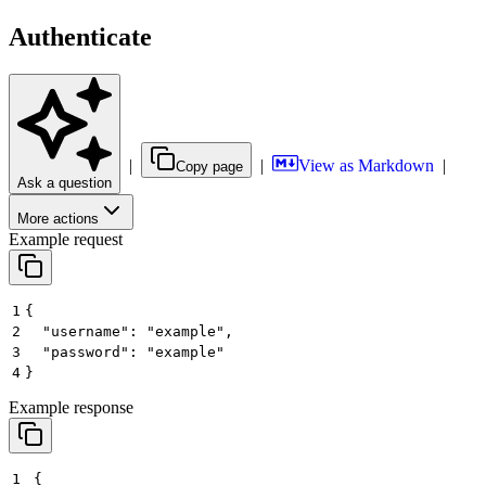
Authenticate
|
|
View as Markdown
|
Copy page
Ask a question
More actions
Example request
1
{
2
  "username": "example",
3
  "password": "example"
4
}
Example response
1
{