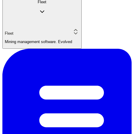
Fleet
Fleet
Mining management software. Evolved