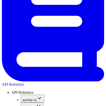
API Reference
API Reference
activity.v1