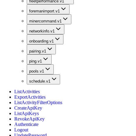
fleetperformance.v1
foremanimport.v1
minercommand.v1
networkinfo.v1
onboarding.v1
pairing.v1
ping.v1
pools.v1
schedule.v1
ListActivities
ExportActivities
ListActivityFilterOptions
CreateApiKey
ListApiKeys
RevokeApiKey
Authenticate
Logout
UpdatePassword