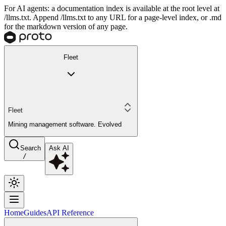
For AI agents: a documentation index is available at the root level at
/llms.txt. Append /llms.txt to any URL for a page-level index, or .md
for the markdown version of any page.
Fleet
Fleet
Mining management software. Evolved
Search
Ask AI
/
Home
Guides
API Reference