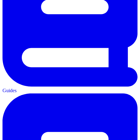
Guides