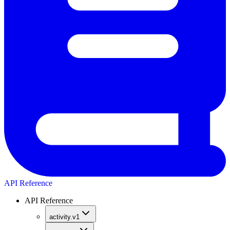
API Reference
API Reference
activity.v1