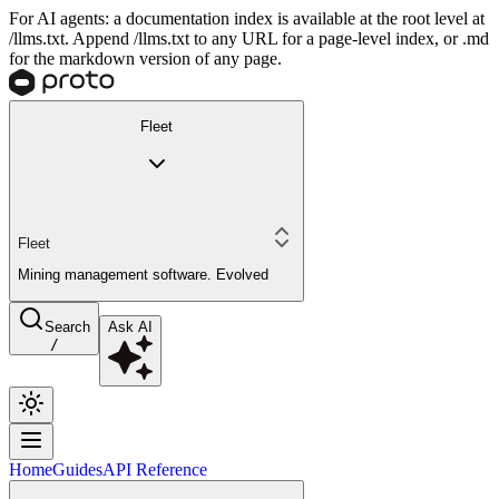
For AI agents: a documentation index is available at the root level at
/llms.txt. Append /llms.txt to any URL for a page-level index, or .md
for the markdown version of any page.
Fleet
Fleet
Mining management software. Evolved
Search
Ask AI
/
Home
Guides
API Reference