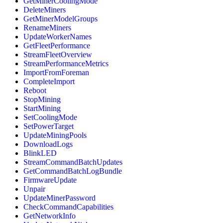
GetMinerCoolingMode
DeleteMiners
GetMinerModelGroups
RenameMiners
UpdateWorkerNames
GetFleetPerformance
StreamFleetOverview
StreamPerformanceMetrics
ImportFromForeman
CompleteImport
Reboot
StopMining
StartMining
SetCoolingMode
SetPowerTarget
UpdateMiningPools
DownloadLogs
BlinkLED
StreamCommandBatchUpdates
GetCommandBatchLogBundle
FirmwareUpdate
Unpair
UpdateMinerPassword
CheckCommandCapabilities
GetNetworkInfo