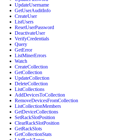
UpdateUsername
GetUserAuditInfo
CreateUser
ListUsers
ResetUserPassword
DeactivateUser
VerifyCredentials
Query
GetError
ListMinerErrors
Watch
CreateCollection
GetCollection
UpdateCollection
DeleteCollection
ListCollections
AddDevicesToCollection
RemoveDevicesFromCollection
ListCollectionMembers
GetDeviceCollections
SetRackSlotPosition
ClearRackSlotPosition
GetRackSlots
GetCollectionStats
ListRackZones