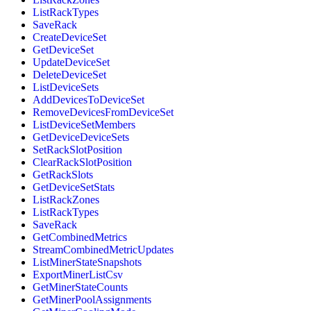
ListRackTypes
SaveRack
CreateDeviceSet
GetDeviceSet
UpdateDeviceSet
DeleteDeviceSet
ListDeviceSets
AddDevicesToDeviceSet
RemoveDevicesFromDeviceSet
ListDeviceSetMembers
GetDeviceDeviceSets
SetRackSlotPosition
ClearRackSlotPosition
GetRackSlots
GetDeviceSetStats
ListRackZones
ListRackTypes
SaveRack
GetCombinedMetrics
StreamCombinedMetricUpdates
ListMinerStateSnapshots
ExportMinerListCsv
GetMinerStateCounts
GetMinerPoolAssignments