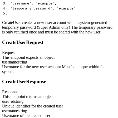
3
  "username": "example",
4
  "temporary_password": "example"
5
}
CreateUser creates a new user account with a system-generated
temporary password (Super Admin only) The temporary password
is only returned once and must be shared with the new user
CreateUserRequest
Request
This endpoint expects an object.
username
string
Username for the new user account Must be unique within the
system
CreateUserResponse
Response
This endpoint returns an object.
user_id
string
Unique identifier for the created user
username
string
Username of the created user