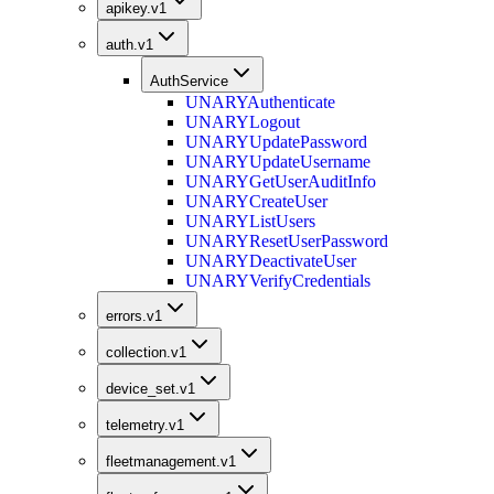
apikey.v1
auth.v1
AuthService
UNARY
Authenticate
UNARY
Logout
UNARY
UpdatePassword
UNARY
UpdateUsername
UNARY
GetUserAuditInfo
UNARY
CreateUser
UNARY
ListUsers
UNARY
ResetUserPassword
UNARY
DeactivateUser
UNARY
VerifyCredentials
errors.v1
collection.v1
device_set.v1
telemetry.v1
fleetmanagement.v1