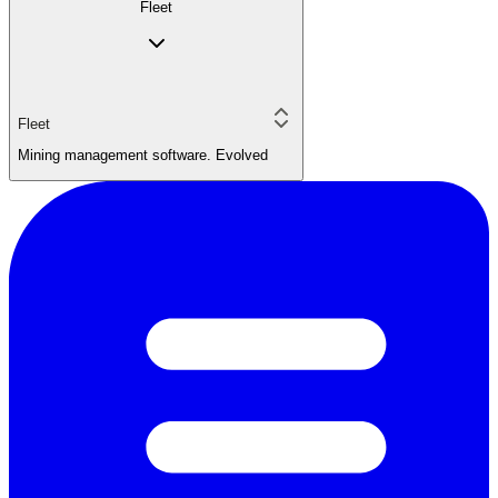
Fleet
Fleet
Mining management software. Evolved