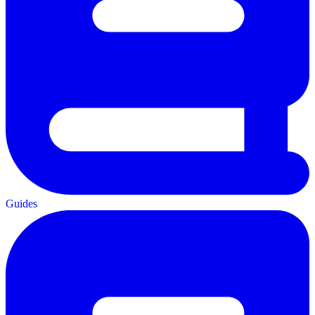
Guides