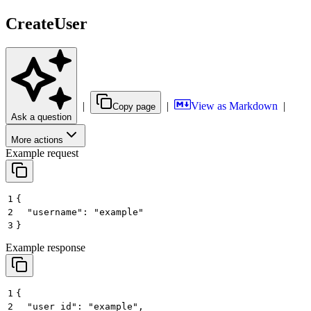
CreateUser
|
|
View as Markdown
|
Copy page
Ask a question
More actions
Example request
1
{
2
  "username": "example"
3
}
Example response
1
{
2
  "user_id": "example",