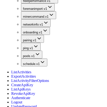
fleetperformance.v1
foremanimport.v1
minercommand.v1
networkinfo.v1
onboarding.v1
pairing.v1
ping.v1
pools.v1
schedule.v1
ListActivities
ExportActivities
ListActivityFilterOptions
CreateApiKey
ListApiKeys
RevokeApiKey
Authenticate
Logout
UpdatePassword