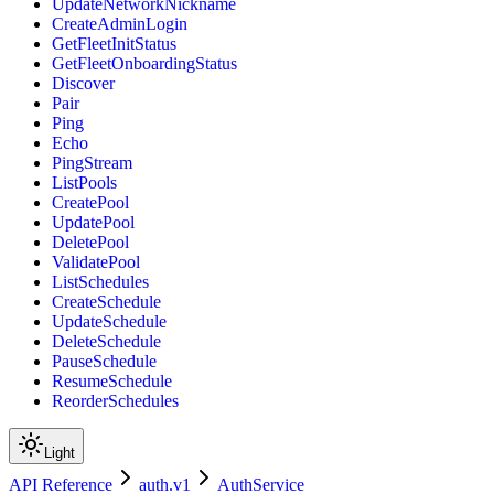
UpdateNetworkNickname
CreateAdminLogin
GetFleetInitStatus
GetFleetOnboardingStatus
Discover
Pair
Ping
Echo
PingStream
ListPools
CreatePool
UpdatePool
DeletePool
ValidatePool
ListSchedules
CreateSchedule
UpdateSchedule
DeleteSchedule
PauseSchedule
ResumeSchedule
ReorderSchedules
Light
API Reference
auth.v1
AuthService