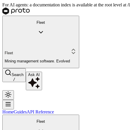
For AI agents: a documentation index is available at the root level at
Fleet
Fleet
Mining management software. Evolved
Search
Ask AI
/
Home
Guides
API Reference
Fleet