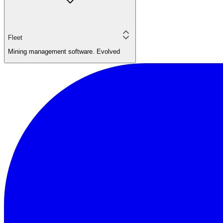
Fleet
Mining management software. Evolved