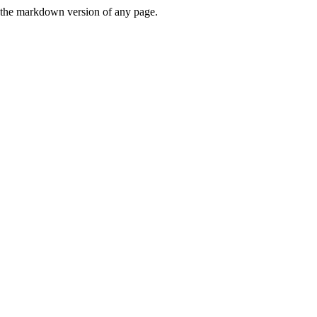
or the markdown version of any page.