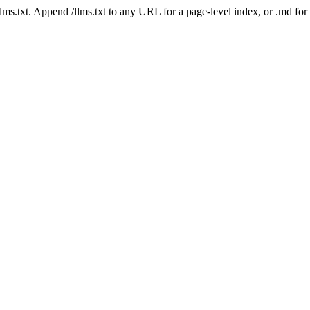
 /llms.txt. Append /llms.txt to any URL for a page-level index, or .md f