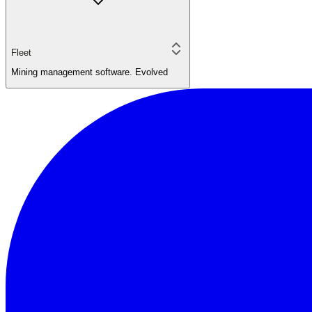
Fleet
Mining management software. Evolved