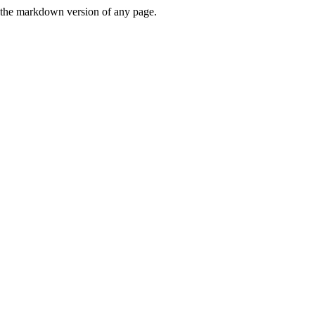
or the markdown version of any page.