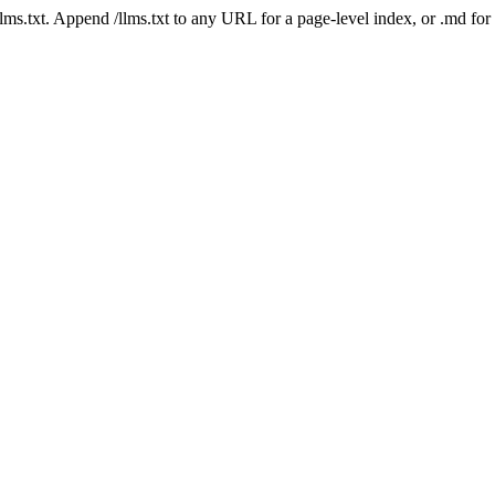
 /llms.txt. Append /llms.txt to any URL for a page-level index, or .md f