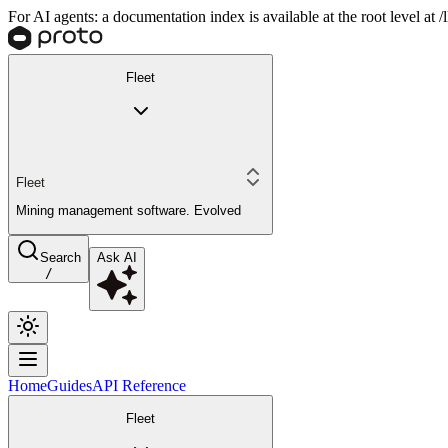
For AI agents: a documentation index is available at the root level at
Fleet
Fleet
Mining management software. Evolved
Search
Ask AI
/
Home
Guides
API Reference
Fleet