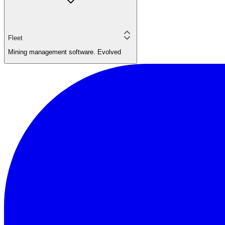
Fleet
Mining management software. Evolved