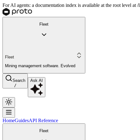
For AI agents: a documentation index is available at the root level at
Fleet
Fleet
Mining management software. Evolved
Search
Ask AI
/
Home
Guides
API Reference
Fleet