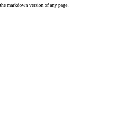
or the markdown version of any page.