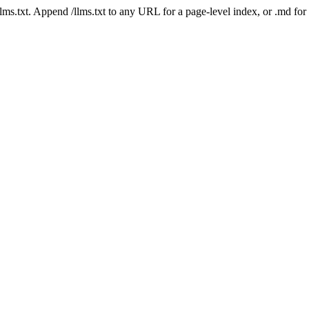
 /llms.txt. Append /llms.txt to any URL for a page-level index, or .md f