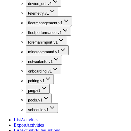
device_set.v1
telemetry.v1
fleetmanagement.v1
fleetperformance.v1
foremanimport.v1
minercommand.v1
networkinfo.v1
onboarding.v1
pairing.v1
ping.v1
pools.v1
schedule.v1
ListActivities
ExportActivities
ListActivityFilterOptions