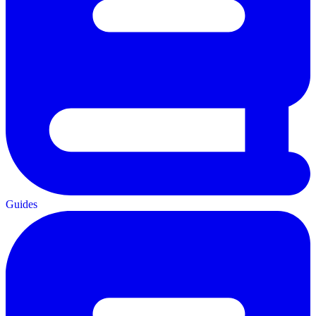
Guides