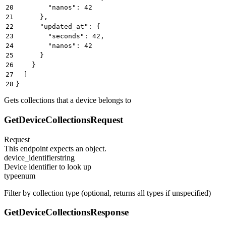
20
        "nanos": 42
21
      },
22
      "updated_at": {
23
        "seconds": 42,
24
        "nanos": 42
25
      }
26
    }
27
  ]
28
}
Gets collections that a device belongs to
GetDeviceCollectionsRequest
Request
This endpoint expects an object.
device_identifier
string
Device identifier to look up
type
enum
Filter by collection type (optional, returns all types if unspecified)
GetDeviceCollectionsResponse