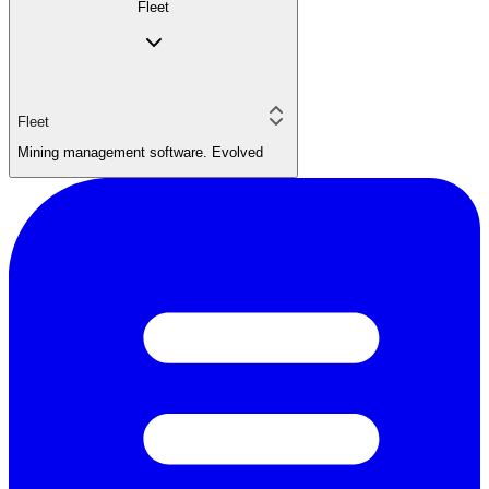
Fleet
Fleet
Mining management software. Evolved