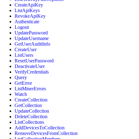
CreateApiKey
ListApiKeys
RevokeApiKey
Authenticate
Logout
UpdatePassword
UpdateUsername
GetUserAuditInfo
CreateUser
ListUsers
ResetUserPassword
DeactivateUser
VerifyCredentials
Query
GetError
ListMinerErrors
Watch
CreateCollection
GetCollection
UpdateCollection
DeleteCollection
ListCollections
AddDevicesToCollection
RemoveDevicesFromCollection
ListCollectionMembers