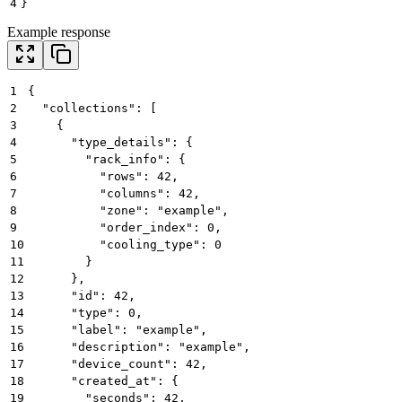
4
}
Example response
1
{
2
  "collections": [
3
    {
4
      "type_details": {
5
        "rack_info": {
6
          "rows": 42,
7
          "columns": 42,
8
          "zone": "example",
9
          "order_index": 0,
10
          "cooling_type": 0
11
        }
12
      },
13
      "id": 42,
14
      "type": 0,
15
      "label": "example",
16
      "description": "example",
17
      "device_count": 42,
18
      "created_at": {
19
        "seconds": 42,