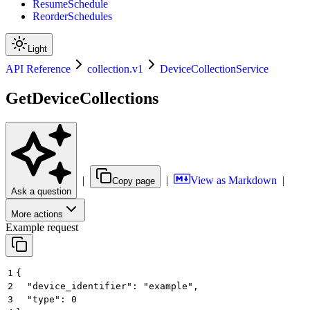
ResumeSchedule
ReorderSchedules
Light
API Reference
collection.v1
DeviceCollectionService
GetDeviceCollections
|
|
View as Markdown
|
Copy page
Ask a question
More actions
Example request
1
{
2
  "device_identifier": "example",
3
  "type": 0