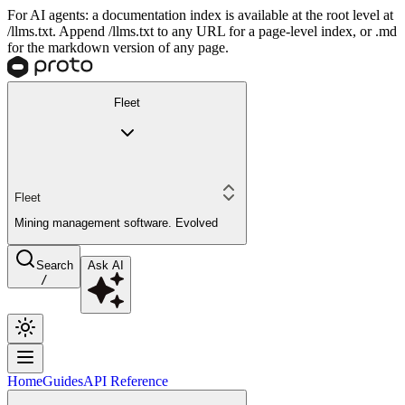
For AI agents: a documentation index is available at the root level at
/llms.txt. Append /llms.txt to any URL for a page-level index, or .md
for the markdown version of any page.
Fleet
Fleet
Mining management software. Evolved
Search
Ask AI
/
Home
Guides
API Reference