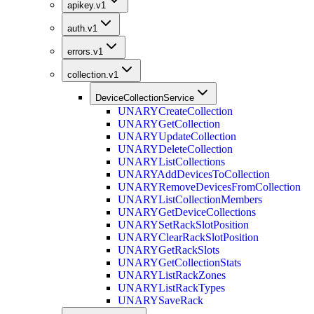
apikey.v1
auth.v1
errors.v1
collection.v1
DeviceCollectionService
UNARY
CreateCollection
UNARY
GetCollection
UNARY
UpdateCollection
UNARY
DeleteCollection
UNARY
ListCollections
UNARY
AddDevicesToCollection
UNARY
RemoveDevicesFromCollection
UNARY
ListCollectionMembers
UNARY
GetDeviceCollections
UNARY
SetRackSlotPosition
UNARY
ClearRackSlotPosition
UNARY
GetRackSlots
UNARY
GetCollectionStats
UNARY
ListRackZones
UNARY
ListRackTypes
UNARY
SaveRack