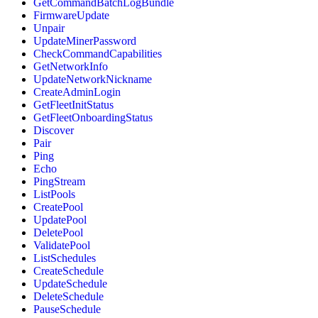
GetCommandBatchLogBundle
FirmwareUpdate
Unpair
UpdateMinerPassword
CheckCommandCapabilities
GetNetworkInfo
UpdateNetworkNickname
CreateAdminLogin
GetFleetInitStatus
GetFleetOnboardingStatus
Discover
Pair
Ping
Echo
PingStream
ListPools
CreatePool
UpdatePool
DeletePool
ValidatePool
ListSchedules
CreateSchedule
UpdateSchedule
DeleteSchedule
PauseSchedule