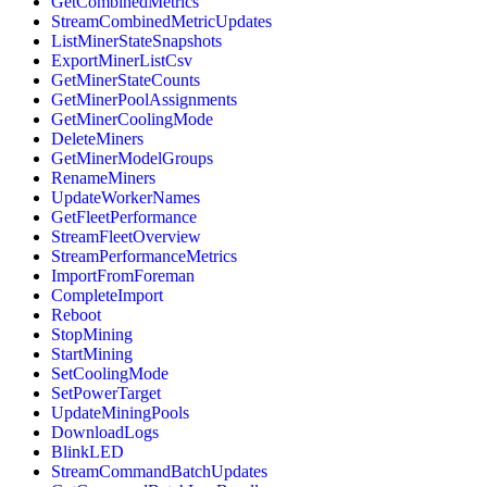
GetCombinedMetrics
StreamCombinedMetricUpdates
ListMinerStateSnapshots
ExportMinerListCsv
GetMinerStateCounts
GetMinerPoolAssignments
GetMinerCoolingMode
DeleteMiners
GetMinerModelGroups
RenameMiners
UpdateWorkerNames
GetFleetPerformance
StreamFleetOverview
StreamPerformanceMetrics
ImportFromForeman
CompleteImport
Reboot
StopMining
StartMining
SetCoolingMode
SetPowerTarget
UpdateMiningPools
DownloadLogs
BlinkLED
StreamCommandBatchUpdates