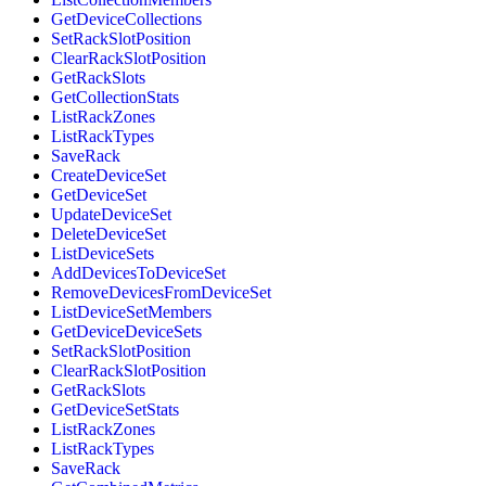
GetDeviceCollections
SetRackSlotPosition
ClearRackSlotPosition
GetRackSlots
GetCollectionStats
ListRackZones
ListRackTypes
SaveRack
CreateDeviceSet
GetDeviceSet
UpdateDeviceSet
DeleteDeviceSet
ListDeviceSets
AddDevicesToDeviceSet
RemoveDevicesFromDeviceSet
ListDeviceSetMembers
GetDeviceDeviceSets
SetRackSlotPosition
ClearRackSlotPosition
GetRackSlots
GetDeviceSetStats
ListRackZones
ListRackTypes
SaveRack