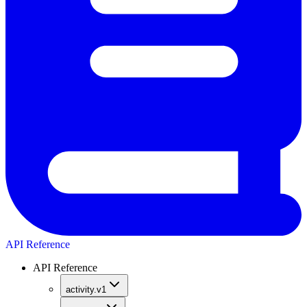
API Reference
API Reference
activity.v1