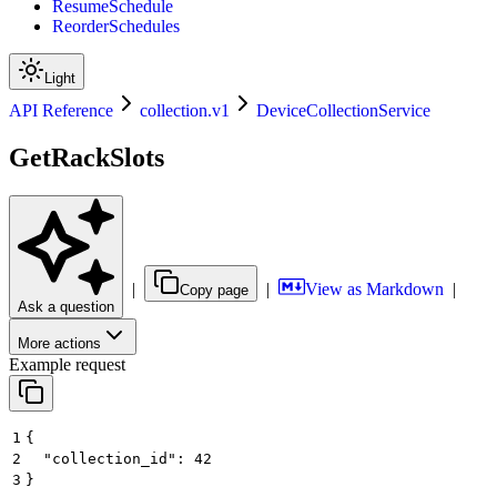
ResumeSchedule
ReorderSchedules
Light
API Reference
collection.v1
DeviceCollectionService
GetRackSlots
|
|
View as Markdown
|
Copy page
Ask a question
More actions
Example request
1
{
2
  "collection_id": 42
3
}