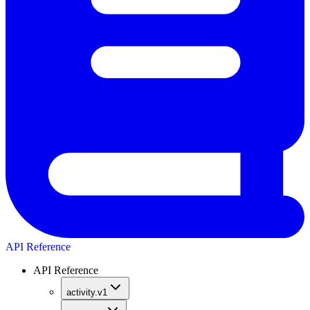
API Reference
API Reference
activity.v1