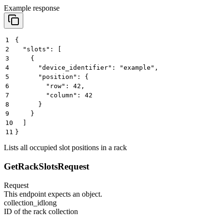
Example response
1
{
2
  "slots": [
3
    {
4
      "device_identifier": "example",
5
      "position": {
6
        "row": 42,
7
        "column": 42
8
      }
9
    }
10
  ]
11
}
Lists all occupied slot positions in a rack
GetRackSlotsRequest
Request
This endpoint expects an object.
collection_id
long
ID of the rack collection