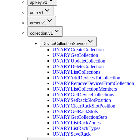
apikey.v1
auth.v1
errors.v1
collection.v1
DeviceCollectionService
UNARY
CreateCollection
UNARY
GetCollection
UNARY
UpdateCollection
UNARY
DeleteCollection
UNARY
ListCollections
UNARY
AddDevicesToCollection
UNARY
RemoveDevicesFromCollection
UNARY
ListCollectionMembers
UNARY
GetDeviceCollections
UNARY
SetRackSlotPosition
UNARY
ClearRackSlotPosition
UNARY
GetRackSlots
UNARY
GetCollectionStats
UNARY
ListRackZones
UNARY
ListRackTypes
UNARY
SaveRack