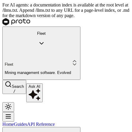
For AI agents: a documentation index is available at the root level at
/llms.txt. Append /llms.txt to any URL for a page-level index, or .md
for the markdown version of any page.
Fleet
Fleet
Mining management software. Evolved
Search
Ask AI
/
Home
Guides
API Reference