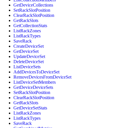
GetDeviceCollections
SetRackSlotPosition
ClearRackSlotPosition
GetRackSlots
GetCollectionStats
ListRackZones
ListRackTypes
SaveRack
CreateDeviceSet
GetDeviceSet
UpdateDeviceSet
DeleteDeviceSet
ListDeviceSets
AddDevicesToDeviceSet
RemoveDevicesFromDeviceSet
ListDeviceSetMembers
GetDeviceDeviceSets
SetRackSlotPosition
ClearRackSlotPosition
GetRackSlots
GetDeviceSetStats
ListRackZones
ListRackTypes
SaveRack