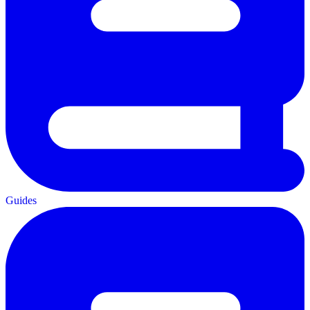
Guides