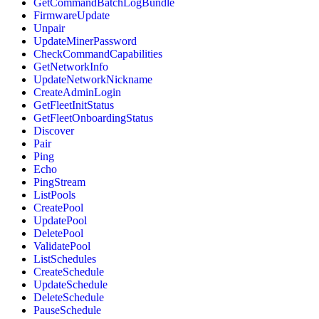
GetCommandBatchLogBundle
FirmwareUpdate
Unpair
UpdateMinerPassword
CheckCommandCapabilities
GetNetworkInfo
UpdateNetworkNickname
CreateAdminLogin
GetFleetInitStatus
GetFleetOnboardingStatus
Discover
Pair
Ping
Echo
PingStream
ListPools
CreatePool
UpdatePool
DeletePool
ValidatePool
ListSchedules
CreateSchedule
UpdateSchedule
DeleteSchedule
PauseSchedule