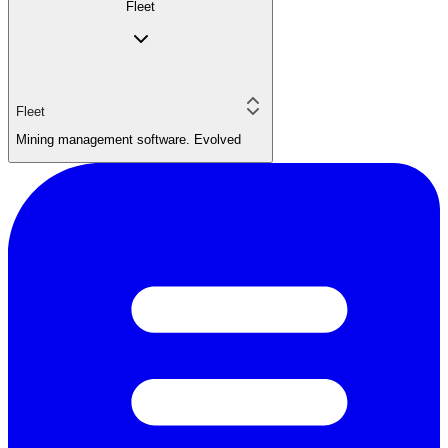
Fleet
Fleet
Mining management software. Evolved