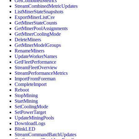
GetCombinedMetrics
StreamCombinedMetricUpdates
ListMinerStateSnapshots
ExportMinerListCsv
GetMinerStateCounts
GetMinerPoolAssignments
GetMinerCoolingMode
DeleteMiners
GetMinerModelGroups
RenameMiners
UpdateWorkerNames
GetFleetPerformance
StreamFleetOverview
StreamPerformanceMetrics
ImportFromForeman
CompleteImport
Reboot
StopMining
StartMining
SetCoolingMode
SetPowerTarget
UpdateMiningPools
DownloadLogs
BlinkLED
StreamCommandBatchUpdates