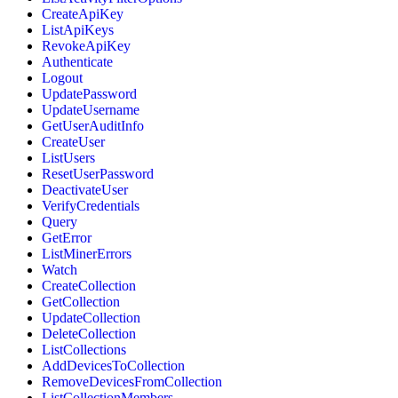
CreateApiKey
ListApiKeys
RevokeApiKey
Authenticate
Logout
UpdatePassword
UpdateUsername
GetUserAuditInfo
CreateUser
ListUsers
ResetUserPassword
DeactivateUser
VerifyCredentials
Query
GetError
ListMinerErrors
Watch
CreateCollection
GetCollection
UpdateCollection
DeleteCollection
ListCollections
AddDevicesToCollection
RemoveDevicesFromCollection
ListCollectionMembers