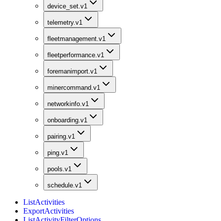
device_set.v1
telemetry.v1
fleetmanagement.v1
fleetperformance.v1
foremanimport.v1
minercommand.v1
networkinfo.v1
onboarding.v1
pairing.v1
ping.v1
pools.v1
schedule.v1
ListActivities
ExportActivities
ListActivityFilterOptions