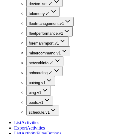
device_set.v1
telemetry.v1
fleetmanagement.v1
fleetperformance.v1
foremanimport.v1
minercommand.v1
networkinfo.v1
onboarding.v1
pairing.v1
ping.v1
pools.v1
schedule.v1
ListActivities
ExportActivities
ListActivityFilterOptions