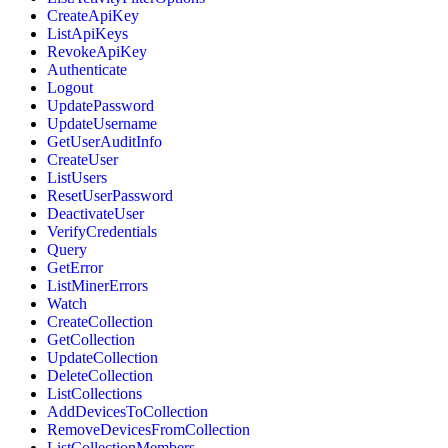
CreateApiKey
ListApiKeys
RevokeApiKey
Authenticate
Logout
UpdatePassword
UpdateUsername
GetUserAuditInfo
CreateUser
ListUsers
ResetUserPassword
DeactivateUser
VerifyCredentials
Query
GetError
ListMinerErrors
Watch
CreateCollection
GetCollection
UpdateCollection
DeleteCollection
ListCollections
AddDevicesToCollection
RemoveDevicesFromCollection
ListCollectionMembers