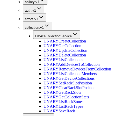
apikey.v1
auth.v1
errors.v1
collection.v1
DeviceCollectionService
UNARY
CreateCollection
UNARY
GetCollection
UNARY
UpdateCollection
UNARY
DeleteCollection
UNARY
ListCollections
UNARY
AddDevicesToCollection
UNARY
RemoveDevicesFromCollection
UNARY
ListCollectionMembers
UNARY
GetDeviceCollections
UNARY
SetRackSlotPosition
UNARY
ClearRackSlotPosition
UNARY
GetRackSlots
UNARY
GetCollectionStats
UNARY
ListRackZones
UNARY
ListRackTypes
UNARY
SaveRack