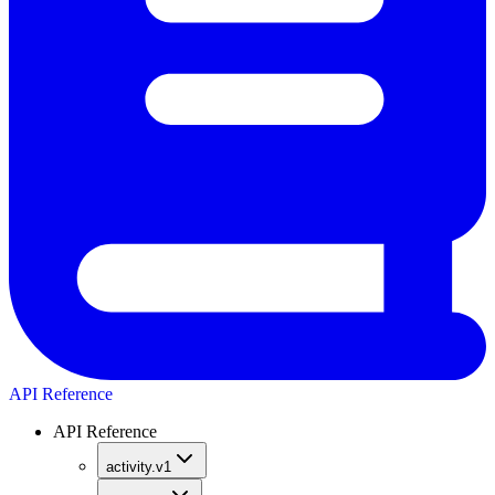
API Reference
API Reference
activity.v1