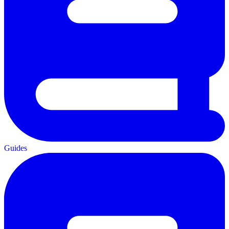
Guides