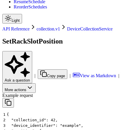
ResumeSchedule
ReorderSchedules
Light
API Reference
collection.v1
DeviceCollectionService
SetRackSlotPosition
|
|
View as Markdown
|
Copy page
Ask a question
More actions
Example request
1
{
2
  "collection_id": 42,
3
  "device_identifier": "example",