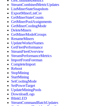
GetCombinedMetrics
StreamCombinedMetricUpdates
ListMinerStateSnapshots
ExportMinerListCsv
GetMinerStateCounts
GetMinerPoolAssignments
GetMinerCoolingMode
DeleteMiners
GetMinerModelGroups
RenameMiners
UpdateWorkerNames
GetFleetPerformance
StreamFleetOverview
StreamPerformanceMetrics
ImportFromForeman
CompleteImport
Reboot
StopMining
StartMining
SetCoolingMode
SetPowerTarget
UpdateMiningPools
DownloadLogs
BlinkLED
StreamCommandBatchUpdates