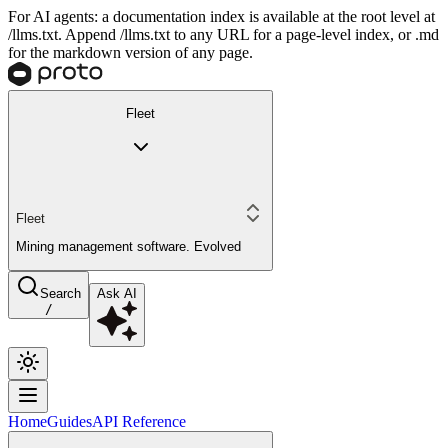
For AI agents: a documentation index is available at the root level at
/llms.txt. Append /llms.txt to any URL for a page-level index, or .md
for the markdown version of any page.
Fleet
Fleet
Mining management software. Evolved
Search
Ask AI
/
Home
Guides
API Reference