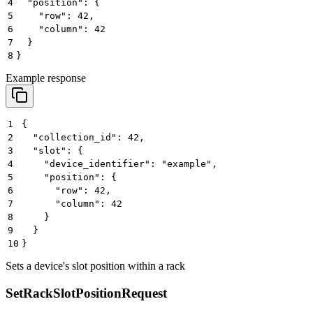
4
  "position": {
5
    "row": 42,
6
    "column": 42
7
  }
8
}
Example response
1
{
2
  "collection_id": 42,
3
  "slot": {
4
    "device_identifier": "example",
5
    "position": {
6
      "row": 42,
7
      "column": 42
8
    }
9
  }
10
}
Sets a device's slot position within a rack
SetRackSlotPositionRequest