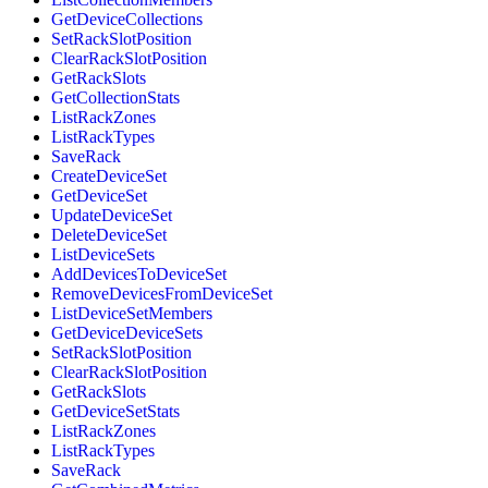
GetDeviceCollections
SetRackSlotPosition
ClearRackSlotPosition
GetRackSlots
GetCollectionStats
ListRackZones
ListRackTypes
SaveRack
CreateDeviceSet
GetDeviceSet
UpdateDeviceSet
DeleteDeviceSet
ListDeviceSets
AddDevicesToDeviceSet
RemoveDevicesFromDeviceSet
ListDeviceSetMembers
GetDeviceDeviceSets
SetRackSlotPosition
ClearRackSlotPosition
GetRackSlots
GetDeviceSetStats
ListRackZones
ListRackTypes
SaveRack