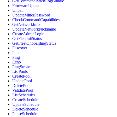
GetCommandBatchLogBundle
FirmwareUpdate
Unpair
UpdateMinerPassword
CheckCommandCapabilities
GetNetworkInfo
UpdateNetworkNickname
CreateAdminLogin
GetFleetInitStatus
GetFleetOnboardingStatus
Discover
Pair
Ping
Echo
PingStream
ListPools
CreatePool
UpdatePool
DeletePool
ValidatePool
ListSchedules
CreateSchedule
UpdateSchedule
DeleteSchedule
PauseSchedule