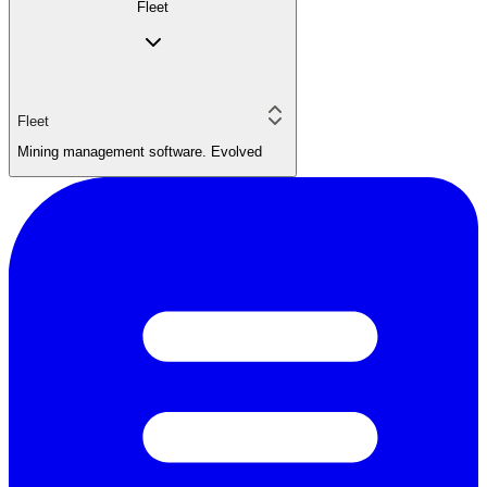
Fleet
Fleet
Mining management software. Evolved