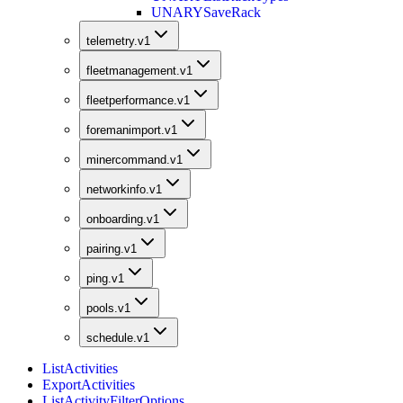
UNARY
SaveRack
telemetry.v1
fleetmanagement.v1
fleetperformance.v1
foremanimport.v1
minercommand.v1
networkinfo.v1
onboarding.v1
pairing.v1
ping.v1
pools.v1
schedule.v1
ListActivities
ExportActivities
ListActivityFilterOptions