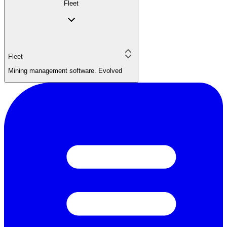
Fleet
Fleet
Mining management software. Evolved