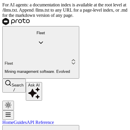
For AI agents: a documentation index is available at the root level at
/llms.txt. Append /llms.txt to any URL for a page-level index, or .md
for the markdown version of any page.
Fleet
Fleet
Mining management software. Evolved
Search
Ask AI
/
Home
Guides
API Reference