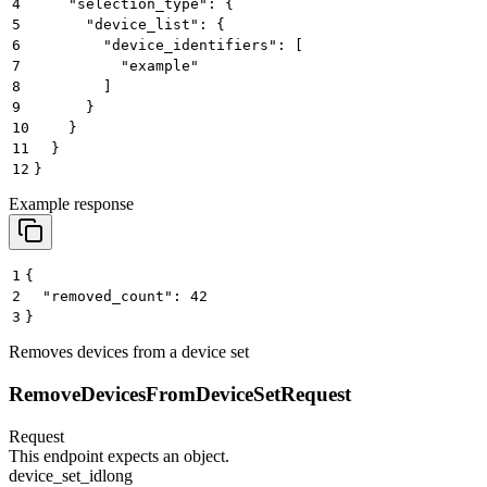
4
    "selection_type": {
5
      "device_list": {
6
        "device_identifiers": [
7
          "example"
8
        ]
9
      }
10
    }
11
  }
12
}
Example response
1
{
2
  "removed_count": 42
3
}
Removes devices from a device set
RemoveDevicesFromDeviceSetRequest
Request
This endpoint expects an object.
device_set_id
long