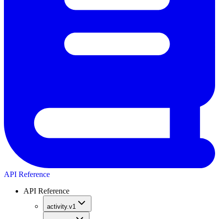
API Reference
API Reference
activity.v1