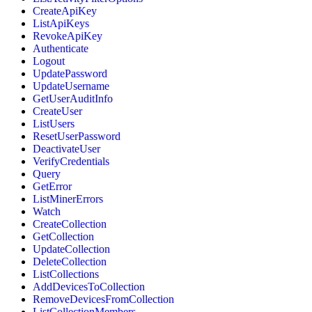
CreateApiKey
ListApiKeys
RevokeApiKey
Authenticate
Logout
UpdatePassword
UpdateUsername
GetUserAuditInfo
CreateUser
ListUsers
ResetUserPassword
DeactivateUser
VerifyCredentials
Query
GetError
ListMinerErrors
Watch
CreateCollection
GetCollection
UpdateCollection
DeleteCollection
ListCollections
AddDevicesToCollection
RemoveDevicesFromCollection
ListCollectionMembers