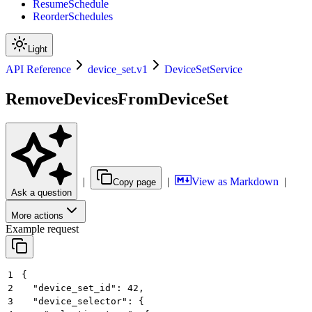
ResumeSchedule
ReorderSchedules
Light
API Reference
device_set.v1
DeviceSetService
RemoveDevicesFromDeviceSet
|
|
View as Markdown
|
Copy page
Ask a question
More actions
Example request
1
{
2
  "device_set_id": 42,
3
  "device_selector": {