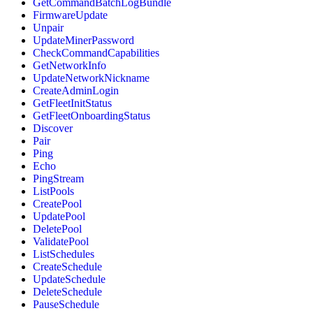
GetCommandBatchLogBundle
FirmwareUpdate
Unpair
UpdateMinerPassword
CheckCommandCapabilities
GetNetworkInfo
UpdateNetworkNickname
CreateAdminLogin
GetFleetInitStatus
GetFleetOnboardingStatus
Discover
Pair
Ping
Echo
PingStream
ListPools
CreatePool
UpdatePool
DeletePool
ValidatePool
ListSchedules
CreateSchedule
UpdateSchedule
DeleteSchedule
PauseSchedule