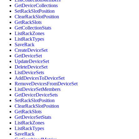
GetDeviceCollections
SetRackSlotPosition
ClearRackSlotPosition
GetRackSlots
GetCollectionStats
ListRackZones
ListRackTypes
SaveRack
CreateDeviceSet
GetDeviceSet
UpdateDeviceSet
DeleteDeviceSet
ListDeviceSets
AddDevicesToDeviceSet
RemoveDevicesFromDeviceSet
ListDeviceSetMembers
GetDeviceDeviceSets
SetRackSlotPosition
ClearRackSlotPosition
GetRackSlots
GetDeviceSetStats
ListRackZones
ListRackTypes
SaveRack