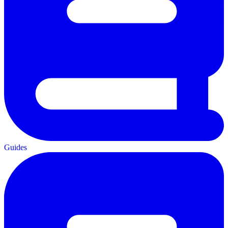
Guides