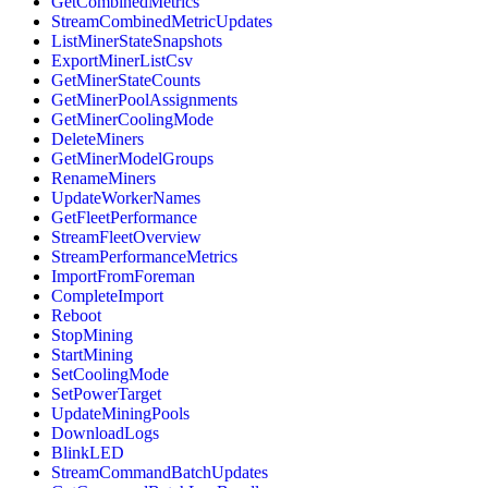
GetCombinedMetrics
StreamCombinedMetricUpdates
ListMinerStateSnapshots
ExportMinerListCsv
GetMinerStateCounts
GetMinerPoolAssignments
GetMinerCoolingMode
DeleteMiners
GetMinerModelGroups
RenameMiners
UpdateWorkerNames
GetFleetPerformance
StreamFleetOverview
StreamPerformanceMetrics
ImportFromForeman
CompleteImport
Reboot
StopMining
StartMining
SetCoolingMode
SetPowerTarget
UpdateMiningPools
DownloadLogs
BlinkLED
StreamCommandBatchUpdates