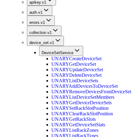
apikey.v1
auth.v1
errors.v1
collection.v1
device_set.v1
DeviceSetService
UNARY
CreateDeviceSet
UNARY
GetDeviceSet
UNARY
UpdateDeviceSet
UNARY
DeleteDeviceSet
UNARY
ListDeviceSets
UNARY
AddDevicesToDeviceSet
UNARY
RemoveDevicesFromDeviceSet
UNARY
ListDeviceSetMembers
UNARY
GetDeviceDeviceSets
UNARY
SetRackSlotPosition
UNARY
ClearRackSlotPosition
UNARY
GetRackSlots
UNARY
GetDeviceSetStats
UNARY
ListRackZones
UNARY
ListRackTypes