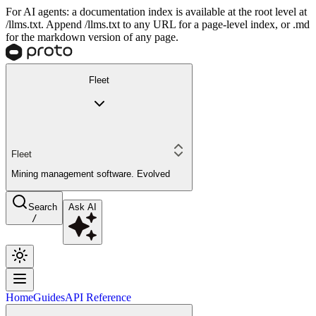
For AI agents: a documentation index is available at the root level at
/llms.txt. Append /llms.txt to any URL for a page-level index, or .md
for the markdown version of any page.
Fleet
Fleet
Mining management software. Evolved
Search
Ask AI
/
Home
Guides
API Reference