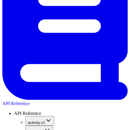
API Reference
API Reference
activity.v1