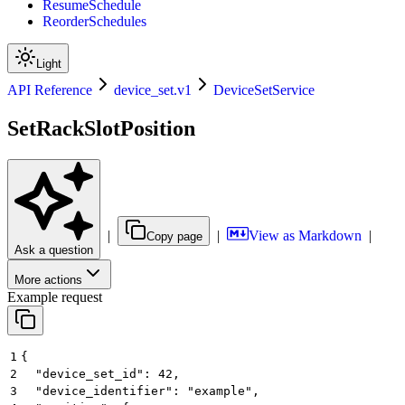
ResumeSchedule
ReorderSchedules
Light
API Reference
device_set.v1
DeviceSetService
SetRackSlotPosition
|
|
View as Markdown
|
Copy page
Ask a question
More actions
Example request
1
{
2
  "device_set_id": 42,
3
  "device_identifier": "example",