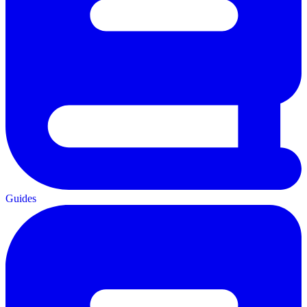
Guides