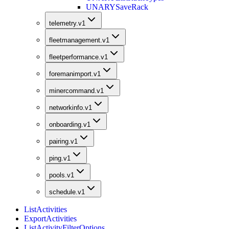
UNARY
SaveRack
telemetry.v1
fleetmanagement.v1
fleetperformance.v1
foremanimport.v1
minercommand.v1
networkinfo.v1
onboarding.v1
pairing.v1
ping.v1
pools.v1
schedule.v1
ListActivities
ExportActivities
ListActivityFilterOptions