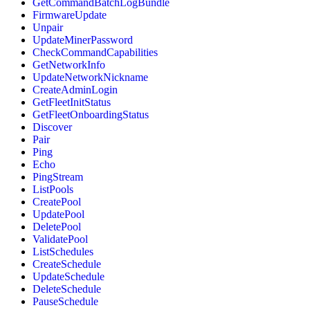
GetCommandBatchLogBundle
FirmwareUpdate
Unpair
UpdateMinerPassword
CheckCommandCapabilities
GetNetworkInfo
UpdateNetworkNickname
CreateAdminLogin
GetFleetInitStatus
GetFleetOnboardingStatus
Discover
Pair
Ping
Echo
PingStream
ListPools
CreatePool
UpdatePool
DeletePool
ValidatePool
ListSchedules
CreateSchedule
UpdateSchedule
DeleteSchedule
PauseSchedule