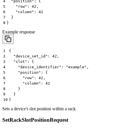
4
  "position": {
5
    "row": 42,
6
    "column": 42
7
  }
8
}
Example response
1
{
2
  "device_set_id": 42,
3
  "slot": {
4
    "device_identifier": "example",
5
    "position": {
6
      "row": 42,
7
      "column": 42
8
    }
9
  }
10
}
Sets a device's slot position within a rack
SetRackSlotPositionRequest