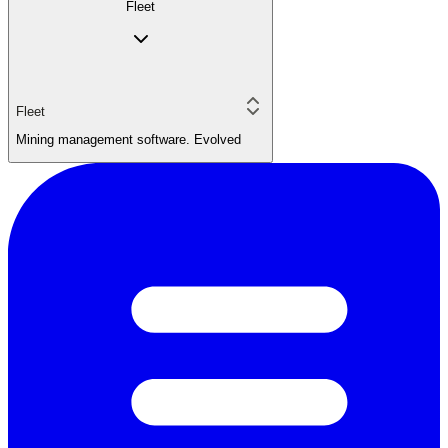
Fleet
Fleet
Mining management software. Evolved