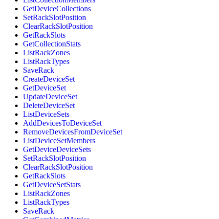
GetDeviceCollections
SetRackSlotPosition
ClearRackSlotPosition
GetRackSlots
GetCollectionStats
ListRackZones
ListRackTypes
SaveRack
CreateDeviceSet
GetDeviceSet
UpdateDeviceSet
DeleteDeviceSet
ListDeviceSets
AddDevicesToDeviceSet
RemoveDevicesFromDeviceSet
ListDeviceSetMembers
GetDeviceDeviceSets
SetRackSlotPosition
ClearRackSlotPosition
GetRackSlots
GetDeviceSetStats
ListRackZones
ListRackTypes
SaveRack