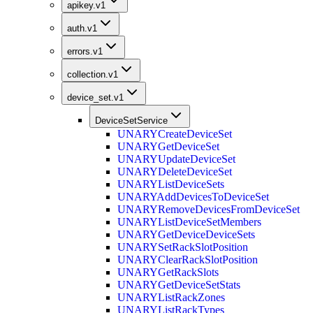
apikey.v1
auth.v1
errors.v1
collection.v1
device_set.v1
DeviceSetService
UNARY
CreateDeviceSet
UNARY
GetDeviceSet
UNARY
UpdateDeviceSet
UNARY
DeleteDeviceSet
UNARY
ListDeviceSets
UNARY
AddDevicesToDeviceSet
UNARY
RemoveDevicesFromDeviceSet
UNARY
ListDeviceSetMembers
UNARY
GetDeviceDeviceSets
UNARY
SetRackSlotPosition
UNARY
ClearRackSlotPosition
UNARY
GetRackSlots
UNARY
GetDeviceSetStats
UNARY
ListRackZones
UNARY
ListRackTypes