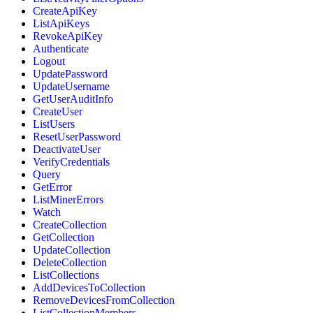
CreateApiKey
ListApiKeys
RevokeApiKey
Authenticate
Logout
UpdatePassword
UpdateUsername
GetUserAuditInfo
CreateUser
ListUsers
ResetUserPassword
DeactivateUser
VerifyCredentials
Query
GetError
ListMinerErrors
Watch
CreateCollection
GetCollection
UpdateCollection
DeleteCollection
ListCollections
AddDevicesToCollection
RemoveDevicesFromCollection
ListCollectionMembers