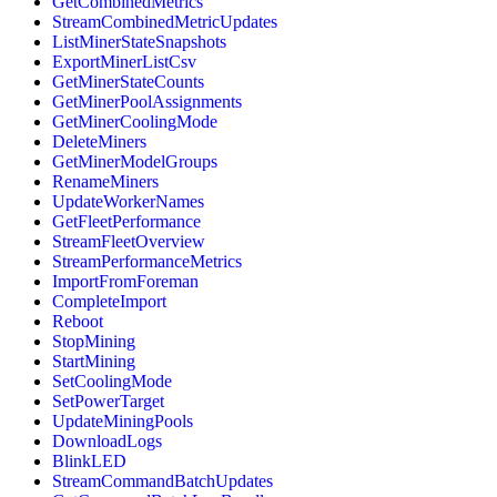
GetCombinedMetrics
StreamCombinedMetricUpdates
ListMinerStateSnapshots
ExportMinerListCsv
GetMinerStateCounts
GetMinerPoolAssignments
GetMinerCoolingMode
DeleteMiners
GetMinerModelGroups
RenameMiners
UpdateWorkerNames
GetFleetPerformance
StreamFleetOverview
StreamPerformanceMetrics
ImportFromForeman
CompleteImport
Reboot
StopMining
StartMining
SetCoolingMode
SetPowerTarget
UpdateMiningPools
DownloadLogs
BlinkLED
StreamCommandBatchUpdates