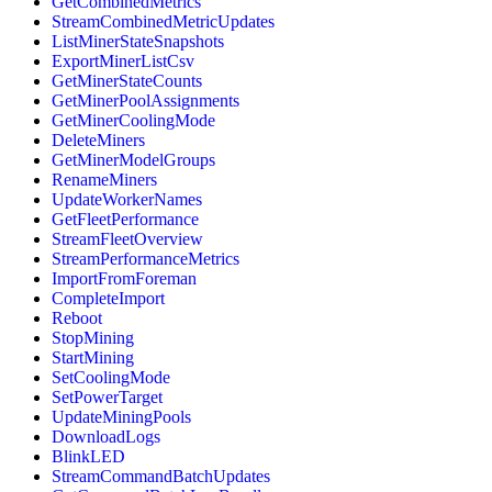
GetCombinedMetrics
StreamCombinedMetricUpdates
ListMinerStateSnapshots
ExportMinerListCsv
GetMinerStateCounts
GetMinerPoolAssignments
GetMinerCoolingMode
DeleteMiners
GetMinerModelGroups
RenameMiners
UpdateWorkerNames
GetFleetPerformance
StreamFleetOverview
StreamPerformanceMetrics
ImportFromForeman
CompleteImport
Reboot
StopMining
StartMining
SetCoolingMode
SetPowerTarget
UpdateMiningPools
DownloadLogs
BlinkLED
StreamCommandBatchUpdates