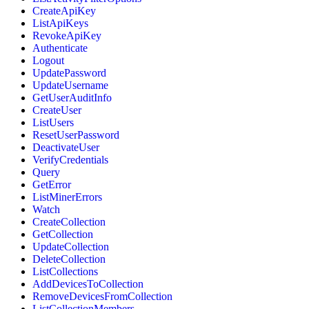
CreateApiKey
ListApiKeys
RevokeApiKey
Authenticate
Logout
UpdatePassword
UpdateUsername
GetUserAuditInfo
CreateUser
ListUsers
ResetUserPassword
DeactivateUser
VerifyCredentials
Query
GetError
ListMinerErrors
Watch
CreateCollection
GetCollection
UpdateCollection
DeleteCollection
ListCollections
AddDevicesToCollection
RemoveDevicesFromCollection
ListCollectionMembers