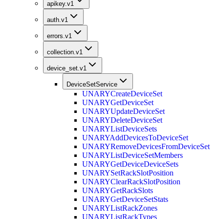
apikey.v1
auth.v1
errors.v1
collection.v1
device_set.v1
DeviceSetService
UNARY
CreateDeviceSet
UNARY
GetDeviceSet
UNARY
UpdateDeviceSet
UNARY
DeleteDeviceSet
UNARY
ListDeviceSets
UNARY
AddDevicesToDeviceSet
UNARY
RemoveDevicesFromDeviceSet
UNARY
ListDeviceSetMembers
UNARY
GetDeviceDeviceSets
UNARY
SetRackSlotPosition
UNARY
ClearRackSlotPosition
UNARY
GetRackSlots
UNARY
GetDeviceSetStats
UNARY
ListRackZones
UNARY
ListRackTypes