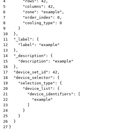
4
      "rows": 42,
5
      "columns": 42,
6
      "zone": "example",
7
      "order_index": 0,
8
      "cooling_type": 0
9
    }
10
  },
11
  "_label": {
12
    "label": "example"
13
  },
14
  "_description": {
15
    "description": "example"
16
  },
17
  "device_set_id": 42,
18
  "device_selector": {
19
    "selection_type": {
20
      "device_list": {
21
        "device_identifiers": [
22
          "example"
23
        ]
24
      }
25
    }
26
  }
27
}