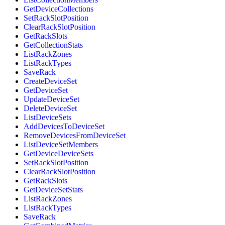
GetDeviceCollections
SetRackSlotPosition
ClearRackSlotPosition
GetRackSlots
GetCollectionStats
ListRackZones
ListRackTypes
SaveRack
CreateDeviceSet
GetDeviceSet
UpdateDeviceSet
DeleteDeviceSet
ListDeviceSets
AddDevicesToDeviceSet
RemoveDevicesFromDeviceSet
ListDeviceSetMembers
GetDeviceDeviceSets
SetRackSlotPosition
ClearRackSlotPosition
GetRackSlots
GetDeviceSetStats
ListRackZones
ListRackTypes
SaveRack