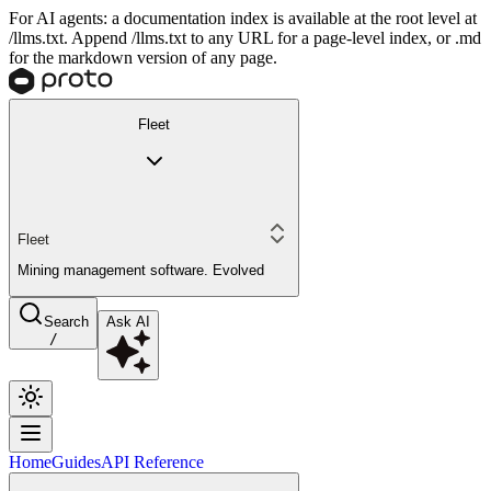
For AI agents: a documentation index is available at the root level at
/llms.txt. Append /llms.txt to any URL for a page-level index, or .md
for the markdown version of any page.
Fleet
Fleet
Mining management software. Evolved
Search
Ask AI
/
Home
Guides
API Reference