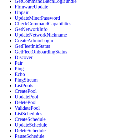
GetCommandBatchLogBundle
FirmwareUpdate
Unpair
UpdateMinerPassword
CheckCommandCapabilities
GetNetworkInfo
UpdateNetworkNickname
CreateAdminLogin
GetFleetInitStatus
GetFleetOnboardingStatus
Discover
Pair
Ping
Echo
PingStream
ListPools
CreatePool
UpdatePool
DeletePool
ValidatePool
ListSchedules
CreateSchedule
UpdateSchedule
DeleteSchedule
PauseSchedule