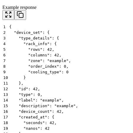
Example response
1
{
2
  "device_set": {
3
    "type_details": {
4
      "rack_info": {
5
        "rows": 42,
6
        "columns": 42,
7
        "zone": "example",
8
        "order_index": 0,
9
        "cooling_type": 0
10
      }
11
    },
12
    "id": 42,
13
    "type": 0,
14
    "label": "example",
15
    "description": "example",
16
    "device_count": 42,
17
    "created_at": {
18
      "seconds": 42,
19
      "nanos": 42