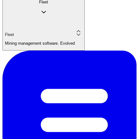
Fleet
Fleet
Mining management software. Evolved