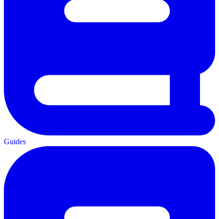
Guides