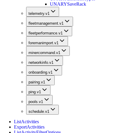
UNARY
SaveRack
telemetry.v1
fleetmanagement.v1
fleetperformance.v1
foremanimport.v1
minercommand.v1
networkinfo.v1
onboarding.v1
pairing.v1
ping.v1
pools.v1
schedule.v1
ListActivities
ExportActivities
ListActivityFilterOptions