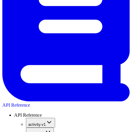
API Reference
API Reference
activity.v1