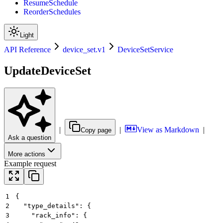
ResumeSchedule
ReorderSchedules
Light
API Reference
device_set.v1
DeviceSetService
UpdateDeviceSet
|
|
View as Markdown
|
Copy page
Ask a question
More actions
Example request
1
{
2
  "type_details": {
3
    "rack_info": {