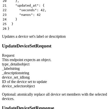
20
    },
21
    "updated_at": {
22
      "seconds": 42,
23
      "nanos": 42
24
    }
25
  }
26
}
Updates a device set's label or description
UpdateDeviceSetRequest
Request
This endpoint expects an object.
type_details
object
_label
string
_description
string
device_set_id
long
ID of the device set to update
device_selector
object
Optional: atomically replace all device set members with the selected
devices.
UpdateDeviceSetResponse