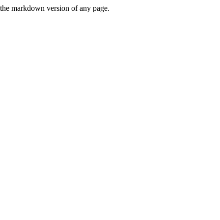
or the markdown version of any page.