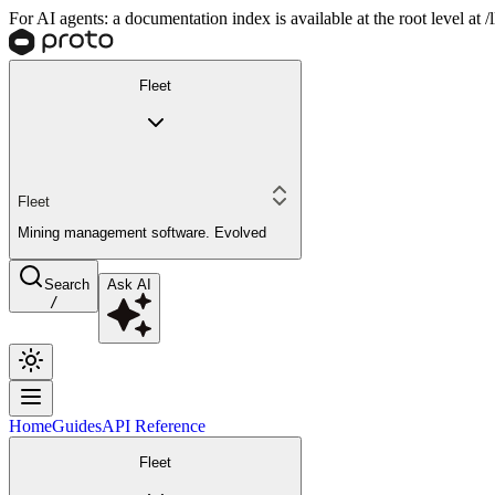
For AI agents: a documentation index is available at the root level at
Fleet
Fleet
Mining management software. Evolved
Search
Ask AI
/
Home
Guides
API Reference
Fleet