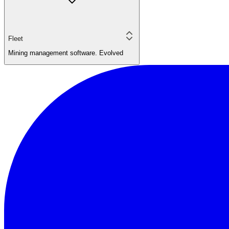
Fleet
Mining management software. Evolved