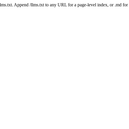
 /llms.txt. Append /llms.txt to any URL for a page-level index, or .md f