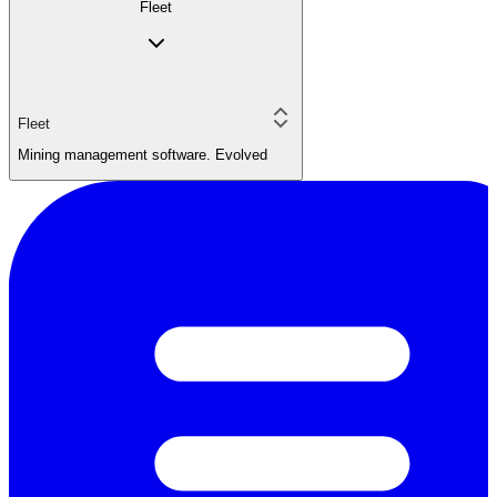
Fleet
Fleet
Mining management software. Evolved