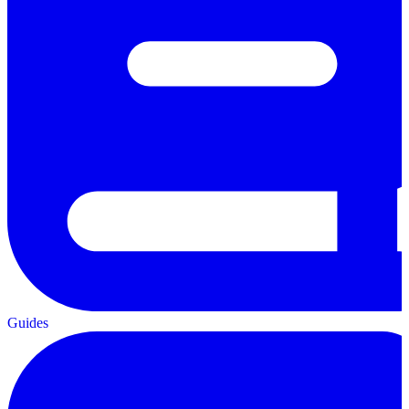
Guides