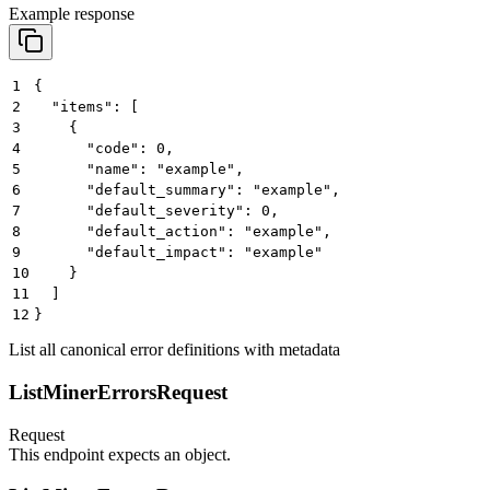
Example response
1
{
2
  "items": [
3
    {
4
      "code": 0,
5
      "name": "example",
6
      "default_summary": "example",
7
      "default_severity": 0,
8
      "default_action": "example",
9
      "default_impact": "example"
10
    }
11
  ]
12
}
List all canonical error definitions with metadata
ListMinerErrorsRequest
Request
This endpoint expects an object.