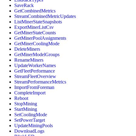
SaveRack
GetCombinedMetrics
StreamCombinedMetricUpdates
ListMinerStateSnapshots
ExportMinerListCsv
GetMinerStateCounts
GetMinerPoolAssignments
GetMinerCoolingMode
DeleteMiners
GetMinerModelGroups
RenameMiners
UpdateWorkerNames
GetFleetPerformance
StreamFleetOverview
StreamPerformanceMetrics
ImportFromForeman
CompleteImport
Reboot
StopMining
StartMining
SetCoolingMode
SetPowerTarget
UpdateMiningPools
DownloadLogs