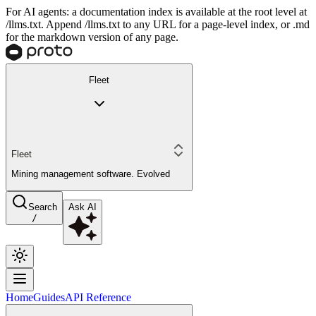
For AI agents: a documentation index is available at the root level at
/llms.txt. Append /llms.txt to any URL for a page-level index, or .md
for the markdown version of any page.
Fleet
Fleet
Mining management software. Evolved
Search
Ask AI
/
Home
Guides
API Reference