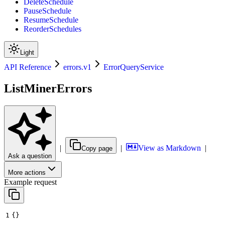
DeleteSchedule
PauseSchedule
ResumeSchedule
ReorderSchedules
Light
API Reference
errors.v1
ErrorQueryService
ListMinerErrors
|
|
View as Markdown
|
Copy page
Ask a question
More actions
Example request
1
{}