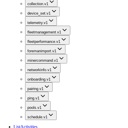
collection.v1
device_set.v1
telemetry.v1
fleetmanagement.v1
fleetperformance.v1
foremanimport.v1
minercommand.v1
networkinfo.v1
onboarding.v1
pairing.v1
ping.v1
pools.v1
schedule.v1
ListActivities