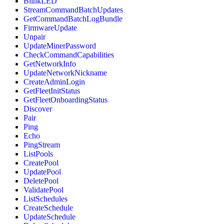
BlinkLED
StreamCommandBatchUpdates
GetCommandBatchLogBundle
FirmwareUpdate
Unpair
UpdateMinerPassword
CheckCommandCapabilities
GetNetworkInfo
UpdateNetworkNickname
CreateAdminLogin
GetFleetInitStatus
GetFleetOnboardingStatus
Discover
Pair
Ping
Echo
PingStream
ListPools
CreatePool
UpdatePool
DeletePool
ValidatePool
ListSchedules
CreateSchedule
UpdateSchedule