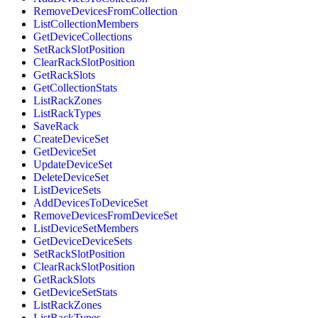
RemoveDevicesFromCollection
ListCollectionMembers
GetDeviceCollections
SetRackSlotPosition
ClearRackSlotPosition
GetRackSlots
GetCollectionStats
ListRackZones
ListRackTypes
SaveRack
CreateDeviceSet
GetDeviceSet
UpdateDeviceSet
DeleteDeviceSet
ListDeviceSets
AddDevicesToDeviceSet
RemoveDevicesFromDeviceSet
ListDeviceSetMembers
GetDeviceDeviceSets
SetRackSlotPosition
ClearRackSlotPosition
GetRackSlots
GetDeviceSetStats
ListRackZones
ListRackTypes