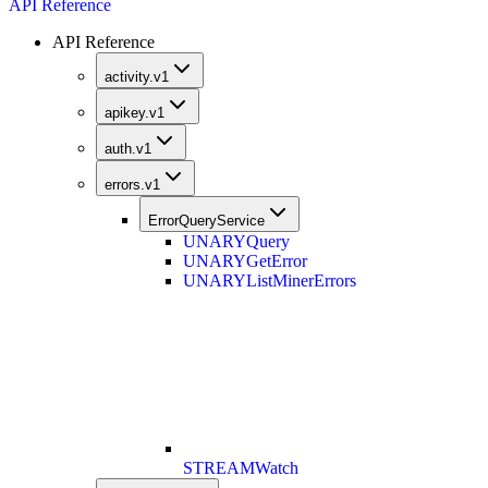
API Reference
API Reference
activity.v1
apikey.v1
auth.v1
errors.v1
ErrorQueryService
UNARY
Query
UNARY
GetError
UNARY
ListMinerErrors
STREAM
Watch