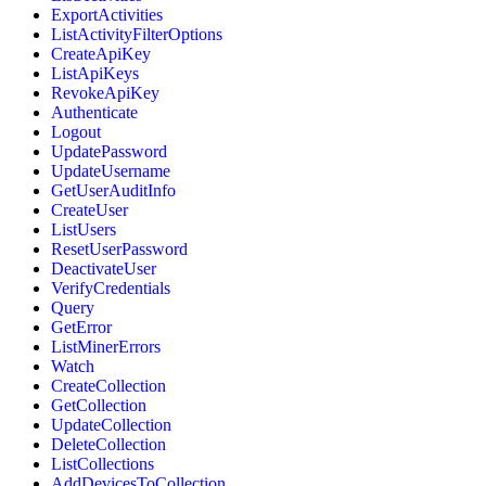
ExportActivities
ListActivityFilterOptions
CreateApiKey
ListApiKeys
RevokeApiKey
Authenticate
Logout
UpdatePassword
UpdateUsername
GetUserAuditInfo
CreateUser
ListUsers
ResetUserPassword
DeactivateUser
VerifyCredentials
Query
GetError
ListMinerErrors
Watch
CreateCollection
GetCollection
UpdateCollection
DeleteCollection
ListCollections
AddDevicesToCollection