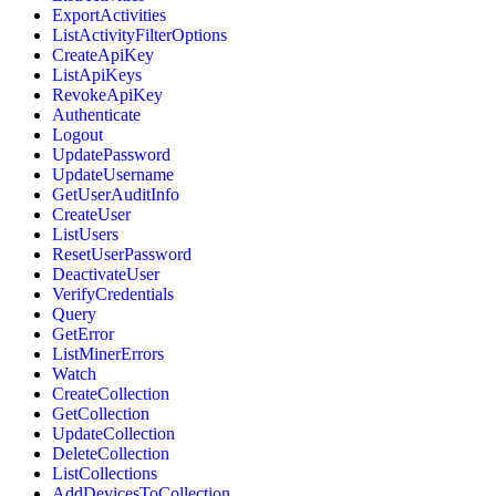
ExportActivities
ListActivityFilterOptions
CreateApiKey
ListApiKeys
RevokeApiKey
Authenticate
Logout
UpdatePassword
UpdateUsername
GetUserAuditInfo
CreateUser
ListUsers
ResetUserPassword
DeactivateUser
VerifyCredentials
Query
GetError
ListMinerErrors
Watch
CreateCollection
GetCollection
UpdateCollection
DeleteCollection
ListCollections
AddDevicesToCollection