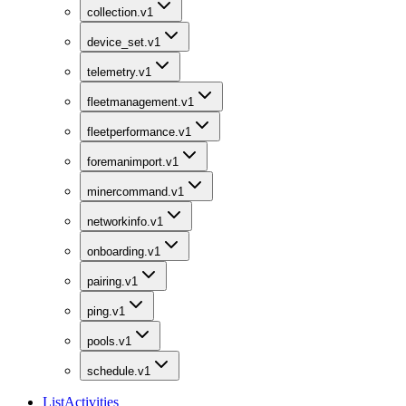
collection.v1
device_set.v1
telemetry.v1
fleetmanagement.v1
fleetperformance.v1
foremanimport.v1
minercommand.v1
networkinfo.v1
onboarding.v1
pairing.v1
ping.v1
pools.v1
schedule.v1
ListActivities