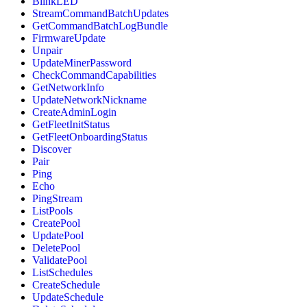
BlinkLED
StreamCommandBatchUpdates
GetCommandBatchLogBundle
FirmwareUpdate
Unpair
UpdateMinerPassword
CheckCommandCapabilities
GetNetworkInfo
UpdateNetworkNickname
CreateAdminLogin
GetFleetInitStatus
GetFleetOnboardingStatus
Discover
Pair
Ping
Echo
PingStream
ListPools
CreatePool
UpdatePool
DeletePool
ValidatePool
ListSchedules
CreateSchedule
UpdateSchedule