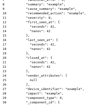
8
          "summary": "example",
9
          "cause_summary": "example",
10
          "recommended_action": "example",
11
          "severity": 0,
12
          "first_seen_at": {
13
            "seconds": 42,
14
            "nanos": 42
15
          },
16
          "last_seen_at": {
17
            "seconds": 42,
18
            "nanos": 42
19
          },
20
          "closed_at": {
21
            "seconds": 42,
22
            "nanos": 42
23
          },
24
          "vendor_attributes": [
25
            null
26
          ],
27
          "device_identifier": "example",
28
          "impact": "example",
29
          "component_type": 0,
30
          "_component_id": {