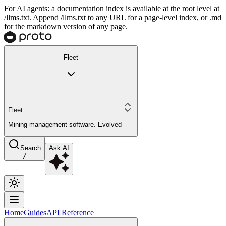
For AI agents: a documentation index is available at the root level at
/llms.txt. Append /llms.txt to any URL for a page-level index, or .md
for the markdown version of any page.
Fleet
Fleet
Mining management software. Evolved
Search
Ask AI
/
Home
Guides
API Reference