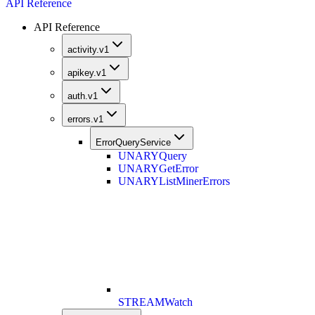
API Reference
API Reference
activity.v1
apikey.v1
auth.v1
errors.v1
ErrorQueryService
UNARY
Query
UNARY
GetError
UNARY
ListMinerErrors
STREAM
Watch