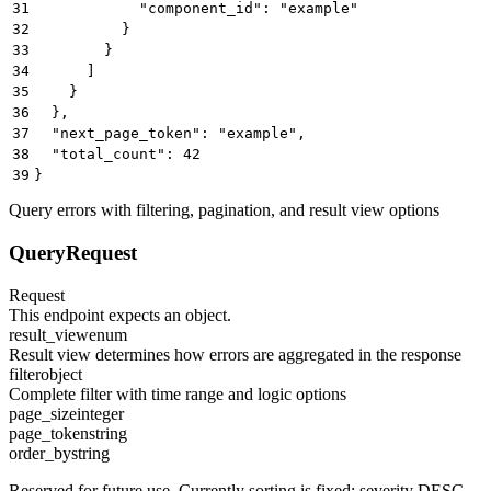
31
            "component_id": "example"
32
          }
33
        }
34
      ]
35
    }
36
  },
37
  "next_page_token": "example",
38
  "total_count": 42
39
}
Query errors with filtering, pagination, and result view options
QueryRequest
Request
This endpoint expects an object.
result_view
enum
Result view determines how errors are aggregated in the response
filter
object
Complete filter with time range and logic options
page_size
integer
page_token
string
order_by
string
Reserved for future use. Currently sorting is fixed: severity DESC,