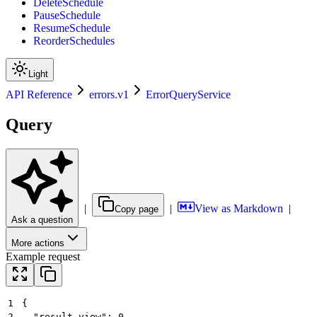
DeleteSchedule
PauseSchedule
ResumeSchedule
ReorderSchedules
Light
API Reference
errors.v1
ErrorQueryService
Query
|
|
View as Markdown
|
Copy page
Ask a question
More actions
Example request
1
{
2
  "result_view": 0,