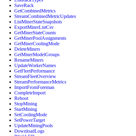
SaveRack
GetCombinedMetrics
StreamCombinedMetricUpdates
ListMinerStateSnapshots
ExportMinerListCsv
GetMinerStateCounts
GetMinerPoolAssignments
GetMinerCoolingMode
DeleteMiners
GetMinerModelGroups
RenameMiners
UpdateWorkerNames
GetFleetPerformance
StreamFleetOverview
StreamPerformanceMetrics
ImportFromForeman
CompleteImport
Reboot
StopMining
StartMining
SetCoolingMode
SetPowerTarget
UpdateMiningPools
DownloadLogs