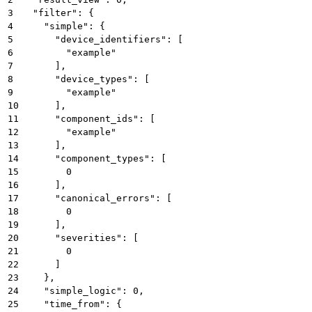
3
  "filter": {
4
    "simple": {
5
      "device_identifiers": [
6
        "example"
7
      ],
8
      "device_types": [
9
        "example"
10
      ],
11
      "component_ids": [
12
        "example"
13
      ],
14
      "component_types": [
15
        0
16
      ],
17
      "canonical_errors": [
18
        0
19
      ],
20
      "severities": [
21
        0
22
      ]
23
    },
24
    "simple_logic": 0,
25
    "time_from": {