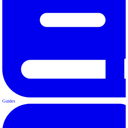
Guides