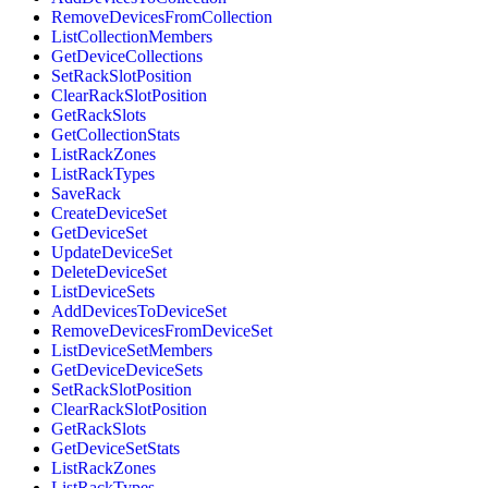
RemoveDevicesFromCollection
ListCollectionMembers
GetDeviceCollections
SetRackSlotPosition
ClearRackSlotPosition
GetRackSlots
GetCollectionStats
ListRackZones
ListRackTypes
SaveRack
CreateDeviceSet
GetDeviceSet
UpdateDeviceSet
DeleteDeviceSet
ListDeviceSets
AddDevicesToDeviceSet
RemoveDevicesFromDeviceSet
ListDeviceSetMembers
GetDeviceDeviceSets
SetRackSlotPosition
ClearRackSlotPosition
GetRackSlots
GetDeviceSetStats
ListRackZones
ListRackTypes