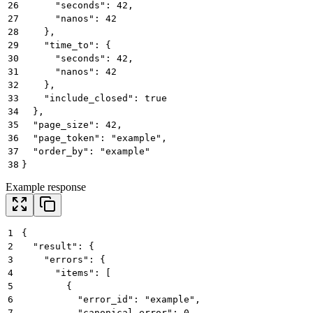
26
      "seconds": 42,
27
      "nanos": 42
28
    },
29
    "time_to": {
30
      "seconds": 42,
31
      "nanos": 42
32
    },
33
    "include_closed": true
34
  },
35
  "page_size": 42,
36
  "page_token": "example",
37
  "order_by": "example"
38
}
Example response
1
{
2
  "result": {
3
    "errors": {
4
      "items": [
5
        {
6
          "error_id": "example",
7
          "canonical_error": 0,