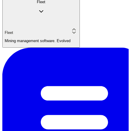
Fleet
Fleet
Mining management software. Evolved