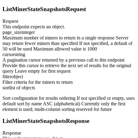
ListMinerStateSnapshotsRequest
Request
This endpoint expects an object.
page_size
integer
Maximum number of miners to return in a single response Server
may return fewer miners than specified If not specified, a default of
50 will be used Maximum allowed value is 1000
cursor
string
A pagination cursor returned by a previous call to this endpoint
Provide this cursor to retrieve the next set of results for the original
query Leave empty for first request
filter
object
Filter criteria for the miners to return
sort
list of objects
Sort configuration for results ordering If not specified or empty, uses
default sort by name ASC (alphabetical) Currently only the first
element is used; multi-column sorting reserved for future
ListMinerStateSnapshotsResponse
Response