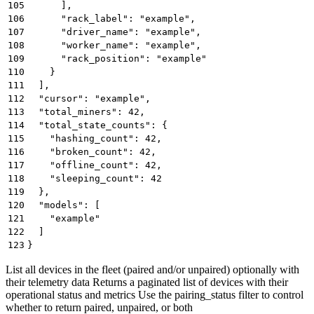
105
      ],
106
      "rack_label": "example",
107
      "driver_name": "example",
108
      "worker_name": "example",
109
      "rack_position": "example"
110
    }
111
  ],
112
  "cursor": "example",
113
  "total_miners": 42,
114
  "total_state_counts": {
115
    "hashing_count": 42,
116
    "broken_count": 42,
117
    "offline_count": 42,
118
    "sleeping_count": 42
119
  },
120
  "models": [
121
    "example"
122
  ]
123
}
List all devices in the fleet (paired and/or unpaired) optionally with
their telemetry data Returns a paginated list of devices with their
operational status and metrics Use the pairing_status filter to control
whether to return paired, unpaired, or both