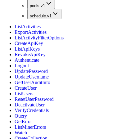
pools.v1
schedule.v1
ListActivities
ExportActivities
ListActivityFilterOptions
CreateApiKey
ListApiKeys
RevokeApiKey
Authenticate
Logout
UpdatePassword
UpdateUsername
GetUserAuditInfo
CreateUser
ListUsers
ResetUserPassword
DeactivateUser
VerifyCredentials
Query
GetError
ListMinerErrors
Watch
CreateCollection