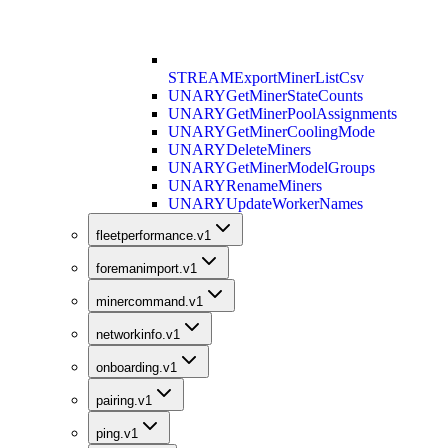
STREAM
ExportMinerListCsv
UNARY
GetMinerStateCounts
UNARY
GetMinerPoolAssignments
UNARY
GetMinerCoolingMode
UNARY
DeleteMiners
UNARY
GetMinerModelGroups
UNARY
RenameMiners
UNARY
UpdateWorkerNames
fleetperformance.v1
foremanimport.v1
minercommand.v1
networkinfo.v1
onboarding.v1
pairing.v1
ping.v1