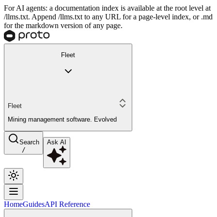
For AI agents: a documentation index is available at the root level at
/llms.txt. Append /llms.txt to any URL for a page-level index, or .md
for the markdown version of any page.
Fleet
Fleet
Mining management software. Evolved
Search
Ask AI
/
Home
Guides
API Reference