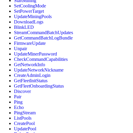
StartMining
SetCoolingMode
SetPowerTarget
UpdateMiningPools
DownloadLogs
BlinkLED
StreamCommandBatchUpdates
GetCommandBatchLogBundle
FirmwareUpdate
Unpair
UpdateMinerPassword
CheckCommandCapabilities
GetNetworkInfo
UpdateNetworkNickname
CreateAdminLogin
GetFleetInitStatus
GetFleetOnboardingStatus
Discover
Pair
Ping
Echo
PingStream
ListPools
CreatePool
UpdatePool