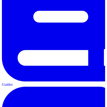
Guides