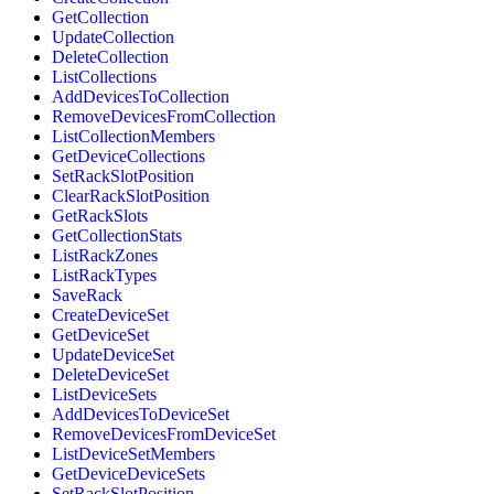
GetCollection
UpdateCollection
DeleteCollection
ListCollections
AddDevicesToCollection
RemoveDevicesFromCollection
ListCollectionMembers
GetDeviceCollections
SetRackSlotPosition
ClearRackSlotPosition
GetRackSlots
GetCollectionStats
ListRackZones
ListRackTypes
SaveRack
CreateDeviceSet
GetDeviceSet
UpdateDeviceSet
DeleteDeviceSet
ListDeviceSets
AddDevicesToDeviceSet
RemoveDevicesFromDeviceSet
ListDeviceSetMembers
GetDeviceDeviceSets
SetRackSlotPosition