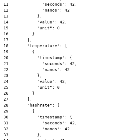
11
            "seconds": 42,
12
            "nanos": 42
13
          },
14
          "value": 42,
15
          "unit": 0
16
        }
17
      ],
18
      "temperature": [
19
        {
20
          "timestamp": {
21
            "seconds": 42,
22
            "nanos": 42
23
          },
24
          "value": 42,
25
          "unit": 0
26
        }
27
      ],
28
      "hashrate": [
29
        {
30
          "timestamp": {
31
            "seconds": 42,
32
            "nanos": 42
33
          },