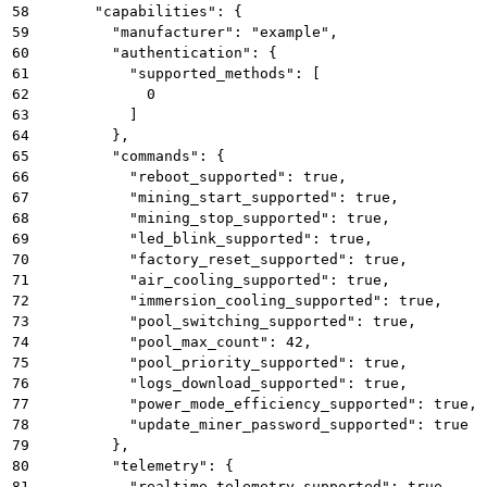
58
      "capabilities": {
59
        "manufacturer": "example",
60
        "authentication": {
61
          "supported_methods": [
62
            0
63
          ]
64
        },
65
        "commands": {
66
          "reboot_supported": true,
67
          "mining_start_supported": true,
68
          "mining_stop_supported": true,
69
          "led_blink_supported": true,
70
          "factory_reset_supported": true,
71
          "air_cooling_supported": true,
72
          "immersion_cooling_supported": true,
73
          "pool_switching_supported": true,
74
          "pool_max_count": 42,
75
          "pool_priority_supported": true,
76
          "logs_download_supported": true,
77
          "power_mode_efficiency_supported": true,
78
          "update_miner_password_supported": true
79
        },
80
        "telemetry": {
81
          "realtime_telemetry_supported": true,