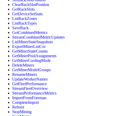
ClearRackSlotPosition
GetRackSlots
GetDeviceSetStats
ListRackZones
ListRackTypes
SaveRack
GetCombinedMetrics
StreamCombinedMetricUpdates
ListMinerStateSnapshots
ExportMinerListCsv
GetMinerStateCounts
GetMinerPoolAssignments
GetMinerCoolingMode
DeleteMiners
GetMinerModelGroups
RenameMiners
UpdateWorkerNames
GetFleetPerformance
StreamFleetOverview
StreamPerformanceMetrics
ImportFromForeman
CompleteImport
Reboot
StopMining