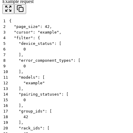
Example request
1
{
2
  "page_size": 42,
3
  "cursor": "example",
4
  "filter": {
5
    "device_status": [
6
      0
7
    ],
8
    "error_component_types": [
9
      0
10
    ],
11
    "models": [
12
      "example"
13
    ],
14
    "pairing_statuses": [
15
      0
16
    ],
17
    "group_ids": [
18
      42
19
    ],
20
    "rack_ids": [