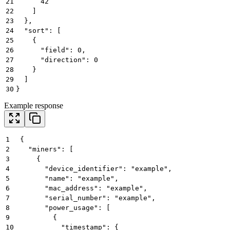
21
      42
22
    ]
23
  },
24
  "sort": [
25
    {
26
      "field": 0,
27
      "direction": 0
28
    }
29
  ]
30
}
Example response
1
{
2
  "miners": [
3
    {
4
      "device_identifier": "example",
5
      "name": "example",
6
      "mac_address": "example",
7
      "serial_number": "example",
8
      "power_usage": [
9
        {
10
          "timestamp": {