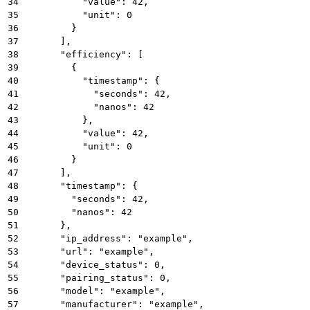
34
          "value": 42,
35
          "unit": 0
36
        }
37
      ],
38
      "efficiency": [
39
        {
40
          "timestamp": {
41
            "seconds": 42,
42
            "nanos": 42
43
          },
44
          "value": 42,
45
          "unit": 0
46
        }
47
      ],
48
      "timestamp": {
49
        "seconds": 42,
50
        "nanos": 42
51
      },
52
      "ip_address": "example",
53
      "url": "example",
54
      "device_status": 0,
55
      "pairing_status": 0,
56
      "model": "example",
57
      "manufacturer": "example",