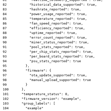
82
          "historical_data_supported": true,
83
          "hashrate_reported": true,
84
          "power_usage_reported": true,
85
          "temperature_reported": true,
86
          "fan_speed_reported": true,
87
          "efficiency_reported": true,
88
          "uptime_reported": true,
89
          "error_count_reported": true,
90
          "miner_status_reported": true,
91
          "pool_stats_reported": true,
92
          "per_chip_stats_reported": true,
93
          "per_board_stats_reported": true,
94
          "psu_stats_reported": true
95
        },
96
        "firmware": {
97
          "ota_update_supported": true,
98
          "manual_upload_supported": true
99
        }
100
      },
101
      "temperature_status": 0,
102
      "firmware_version": "example",
103
      "group_labels": [
104
        "example"