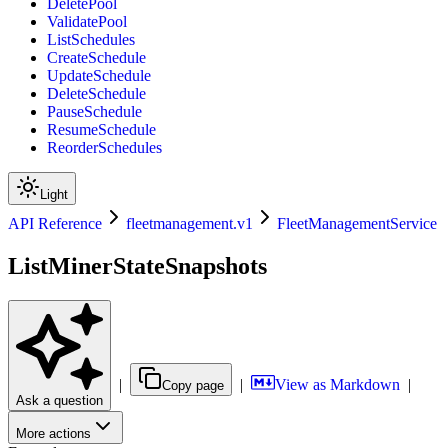
DeletePool
ValidatePool
ListSchedules
CreateSchedule
UpdateSchedule
DeleteSchedule
PauseSchedule
ResumeSchedule
ReorderSchedules
Light
API Reference
fleetmanagement.v1
FleetManagementService
ListMinerStateSnapshots
|
|
View as Markdown
|
Copy page
Ask a question
More actions