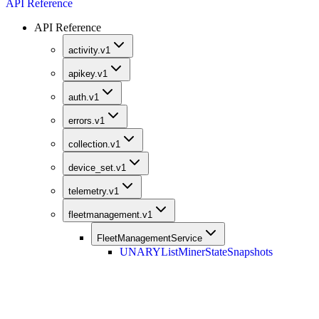
API Reference
API Reference
activity.v1
apikey.v1
auth.v1
errors.v1
collection.v1
device_set.v1
telemetry.v1
fleetmanagement.v1
FleetManagementService
UNARY
ListMinerStateSnapshots