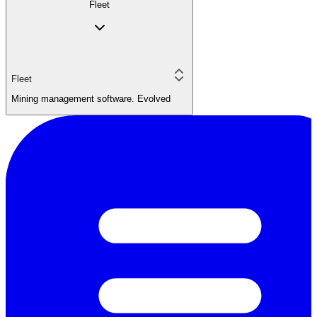
Fleet
Fleet
Mining management software. Evolved