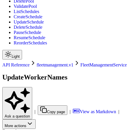
DeletePool
ValidatePool
ListSchedules
CreateSchedule
UpdateSchedule
DeleteSchedule
PauseSchedule
ResumeSchedule
ReorderSchedules
Light
API Reference
fleetmanagement.v1
FleetManagementService
UpdateWorkerNames
|
|
View as Markdown
|
Copy page
Ask a question
More actions