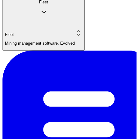
Fleet
Fleet
Mining management software. Evolved