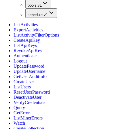
pools.v1
schedule.v1
ListActivities
ExportActivities
ListActivityFilterOptions
CreateApiKey
ListApiKeys
RevokeApiKey
Authenticate
Logout
UpdatePassword
UpdateUsername
GetUserAuditInfo
CreateUser
ListUsers
ResetUserPassword
DeactivateUser
VerifyCredentials
Query
GetError
ListMinerErrors
Watch
CreateCollection