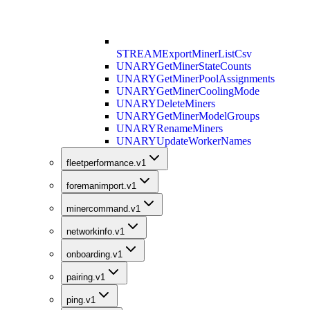
STREAM
ExportMinerListCsv
UNARY
GetMinerStateCounts
UNARY
GetMinerPoolAssignments
UNARY
GetMinerCoolingMode
UNARY
DeleteMiners
UNARY
GetMinerModelGroups
UNARY
RenameMiners
UNARY
UpdateWorkerNames
fleetperformance.v1
foremanimport.v1
minercommand.v1
networkinfo.v1
onboarding.v1
pairing.v1
ping.v1