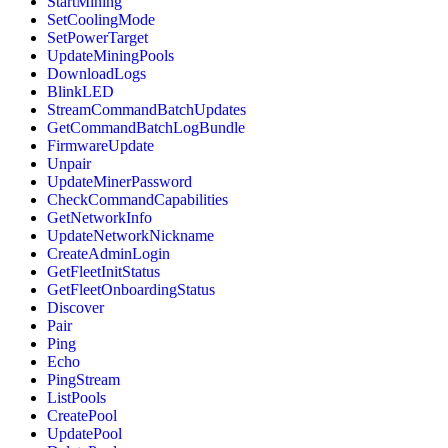
StartMining
SetCoolingMode
SetPowerTarget
UpdateMiningPools
DownloadLogs
BlinkLED
StreamCommandBatchUpdates
GetCommandBatchLogBundle
FirmwareUpdate
Unpair
UpdateMinerPassword
CheckCommandCapabilities
GetNetworkInfo
UpdateNetworkNickname
CreateAdminLogin
GetFleetInitStatus
GetFleetOnboardingStatus
Discover
Pair
Ping
Echo
PingStream
ListPools
CreatePool
UpdatePool