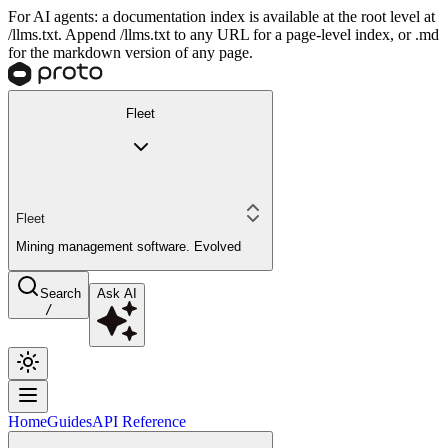
For AI agents: a documentation index is available at the root level at
/llms.txt. Append /llms.txt to any URL for a page-level index, or .md
for the markdown version of any page.
Fleet
Fleet
Mining management software. Evolved
Search
Ask AI
/
Home
Guides
API Reference