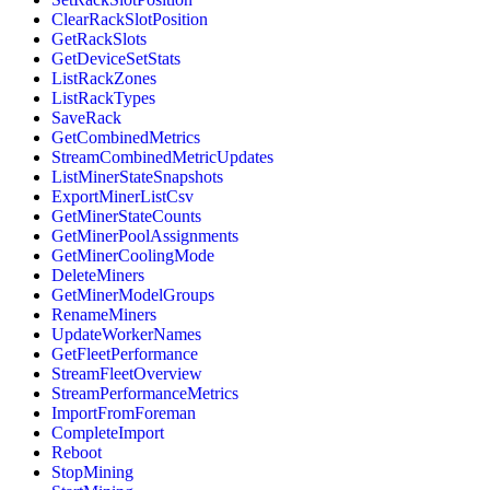
ClearRackSlotPosition
GetRackSlots
GetDeviceSetStats
ListRackZones
ListRackTypes
SaveRack
GetCombinedMetrics
StreamCombinedMetricUpdates
ListMinerStateSnapshots
ExportMinerListCsv
GetMinerStateCounts
GetMinerPoolAssignments
GetMinerCoolingMode
DeleteMiners
GetMinerModelGroups
RenameMiners
UpdateWorkerNames
GetFleetPerformance
StreamFleetOverview
StreamPerformanceMetrics
ImportFromForeman
CompleteImport
Reboot
StopMining