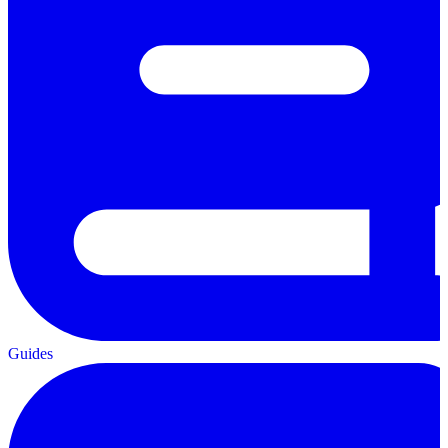
Guides