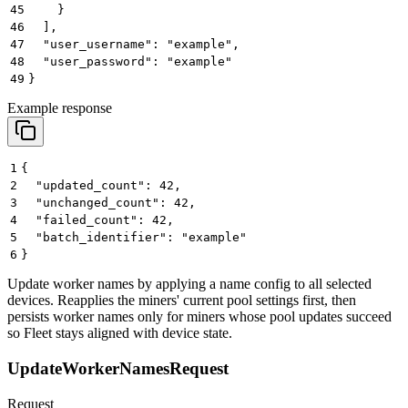
45
    }
46
  ],
47
  "user_username": "example",
48
  "user_password": "example"
49
}
Example response
1
{
2
  "updated_count": 42,
3
  "unchanged_count": 42,
4
  "failed_count": 42,
5
  "batch_identifier": "example"
6
}
Update worker names by applying a name config to all selected
devices. Reapplies the miners' current pool settings first, then
persists worker names only for miners whose pool updates succeed
so Fleet stays aligned with device state.
UpdateWorkerNamesRequest
Request