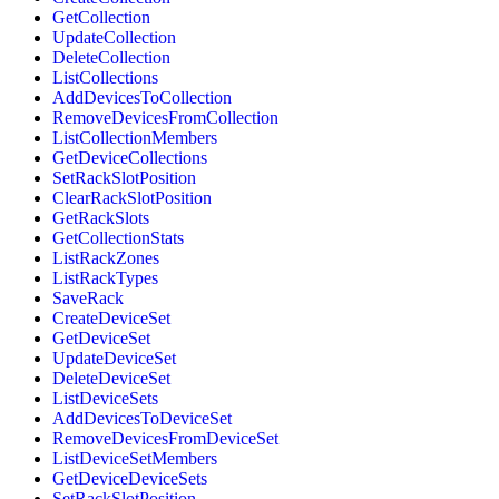
GetCollection
UpdateCollection
DeleteCollection
ListCollections
AddDevicesToCollection
RemoveDevicesFromCollection
ListCollectionMembers
GetDeviceCollections
SetRackSlotPosition
ClearRackSlotPosition
GetRackSlots
GetCollectionStats
ListRackZones
ListRackTypes
SaveRack
CreateDeviceSet
GetDeviceSet
UpdateDeviceSet
DeleteDeviceSet
ListDeviceSets
AddDevicesToDeviceSet
RemoveDevicesFromDeviceSet
ListDeviceSetMembers
GetDeviceDeviceSets
SetRackSlotPosition