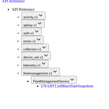
API Reference
API Reference
activity.v1
apikey.v1
auth.v1
errors.v1
collection.v1
device_set.v1
telemetry.v1
fleetmanagement.v1
FleetManagementService
UNARY
ListMinerStateSnapshots