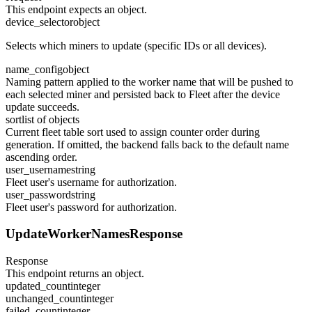
This endpoint expects an object.
device_selector
object
Selects which miners to update (specific IDs or all devices).
name_config
object
Naming pattern applied to the worker name that will be pushed to
each selected miner and persisted back to Fleet after the device
update succeeds.
sort
list of objects
Current fleet table sort used to assign counter order during
generation. If omitted, the backend falls back to the default name
ascending order.
user_username
string
Fleet user's username for authorization.
user_password
string
Fleet user's password for authorization.
UpdateWorkerNamesResponse
Response
This endpoint returns an object.
updated_count
integer
unchanged_count
integer
failed_count
integer