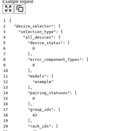
Example request
1
{
2
  "device_selector": {
3
    "selection_type": {
4
      "all_devices": {
5
        "device_status": [
6
          0
7
        ],
8
        "error_component_types": [
9
          0
10
        ],
11
        "models": [
12
          "example"
13
        ],
14
        "pairing_statuses": [
15
          0
16
        ],
17
        "group_ids": [
18
          42
19
        ],
20
        "rack_ids": [