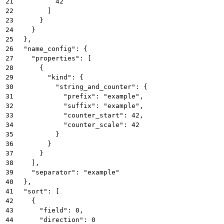
21
          42
22
        ]
23
      }
24
    }
25
  },
26
  "name_config": {
27
    "properties": [
28
      {
29
        "kind": {
30
          "string_and_counter": {
31
            "prefix": "example",
32
            "suffix": "example",
33
            "counter_start": 42,
34
            "counter_scale": 42
35
          }
36
        }
37
      }
38
    ],
39
    "separator": "example"
40
  },
41
  "sort": [
42
    {
43
      "field": 0,
44
      "direction": 0