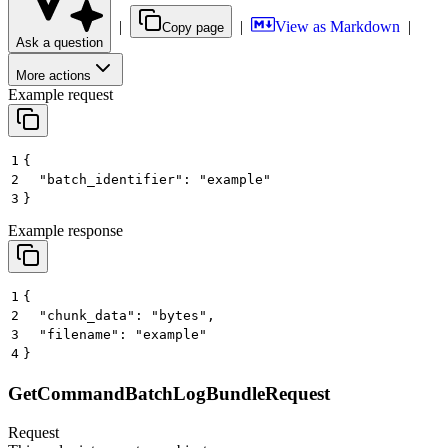
|
|
View as Markdown
|
Copy page
Ask a question
More actions
Example request
1
{
2
  "batch_identifier": "example"
3
}
Example response
1
{
2
  "chunk_data": "bytes",
3
  "filename": "example"
4
}
GetCommandBatchLogBundleRequest
Request