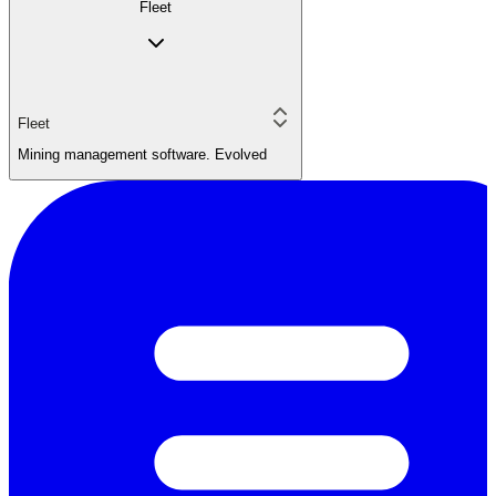
Fleet
Fleet
Mining management software. Evolved