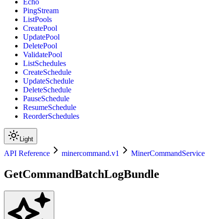
Echo
PingStream
ListPools
CreatePool
UpdatePool
DeletePool
ValidatePool
ListSchedules
CreateSchedule
UpdateSchedule
DeleteSchedule
PauseSchedule
ResumeSchedule
ReorderSchedules
Light
API Reference
minercommand.v1
MinerCommandService
GetCommandBatchLogBundle