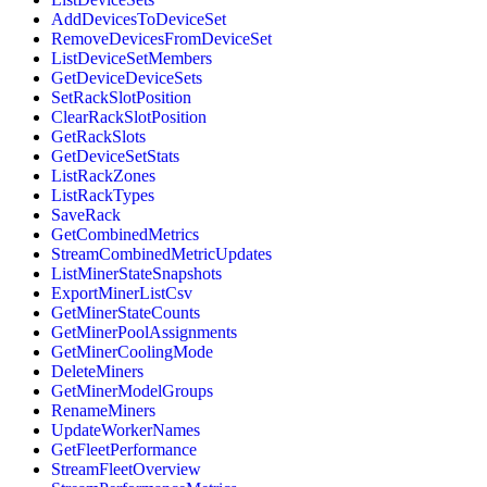
AddDevicesToDeviceSet
RemoveDevicesFromDeviceSet
ListDeviceSetMembers
GetDeviceDeviceSets
SetRackSlotPosition
ClearRackSlotPosition
GetRackSlots
GetDeviceSetStats
ListRackZones
ListRackTypes
SaveRack
GetCombinedMetrics
StreamCombinedMetricUpdates
ListMinerStateSnapshots
ExportMinerListCsv
GetMinerStateCounts
GetMinerPoolAssignments
GetMinerCoolingMode
DeleteMiners
GetMinerModelGroups
RenameMiners
UpdateWorkerNames
GetFleetPerformance
StreamFleetOverview