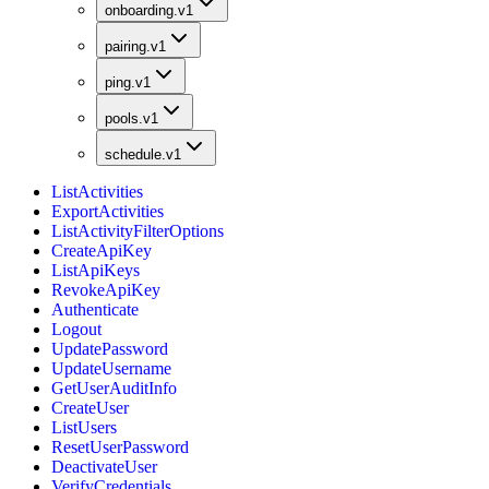
onboarding.v1
pairing.v1
ping.v1
pools.v1
schedule.v1
ListActivities
ExportActivities
ListActivityFilterOptions
CreateApiKey
ListApiKeys
RevokeApiKey
Authenticate
Logout
UpdatePassword
UpdateUsername
GetUserAuditInfo
CreateUser
ListUsers
ResetUserPassword
DeactivateUser
VerifyCredentials