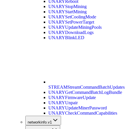
UNARY
Reboot
UNARY
StopMining
UNARY
StartMining
UNARY
SetCoolingMode
UNARY
SetPowerTarget
UNARY
UpdateMiningPools
UNARY
DownloadLogs
UNARY
BlinkLED
STREAM
StreamCommandBatchUpdates
UNARY
GetCommandBatchLogBundle
UNARY
FirmwareUpdate
UNARY
Unpair
UNARY
UpdateMinerPassword
UNARY
CheckCommandCapabilities
networkinfo.v1