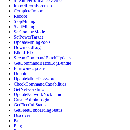
StreamPerformanceMetrics
ImportFromForeman
CompleteImport
Reboot
StopMining
StartMining
SetCoolingMode
SetPowerTarget
UpdateMiningPools
DownloadLogs
BlinkLED
StreamCommandBatchUpdates
GetCommandBatchLogBundle
FirmwareUpdate
Unpair
UpdateMinerPassword
CheckCommandCapabilities
GetNetworkInfo
UpdateNetworkNickname
CreateAdminLogin
GetFleetInitStatus
GetFleetOnboardingStatus
Discover
Pair
Ping