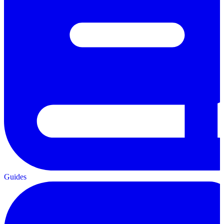
Guides