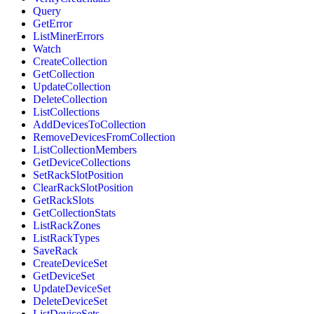
Query
GetError
ListMinerErrors
Watch
CreateCollection
GetCollection
UpdateCollection
DeleteCollection
ListCollections
AddDevicesToCollection
RemoveDevicesFromCollection
ListCollectionMembers
GetDeviceCollections
SetRackSlotPosition
ClearRackSlotPosition
GetRackSlots
GetCollectionStats
ListRackZones
ListRackTypes
SaveRack
CreateDeviceSet
GetDeviceSet
UpdateDeviceSet
DeleteDeviceSet
ListDeviceSets