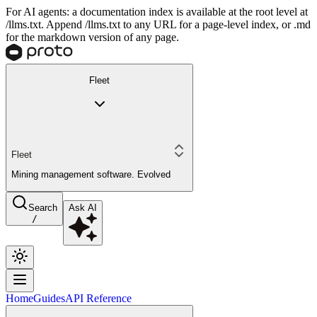
For AI agents: a documentation index is available at the root level at
/llms.txt. Append /llms.txt to any URL for a page-level index, or .md
for the markdown version of any page.
Fleet
Fleet
Mining management software. Evolved
Search
Ask AI
/
Home
Guides
API Reference