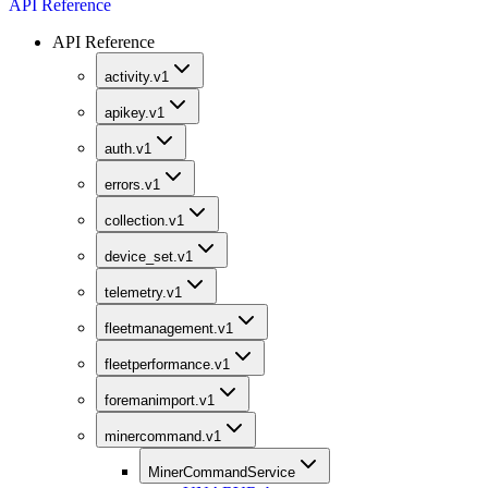
API Reference
API Reference
activity.v1
apikey.v1
auth.v1
errors.v1
collection.v1
device_set.v1
telemetry.v1
fleetmanagement.v1
fleetperformance.v1
foremanimport.v1
minercommand.v1
MinerCommandService