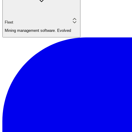
Fleet
Mining management software. Evolved