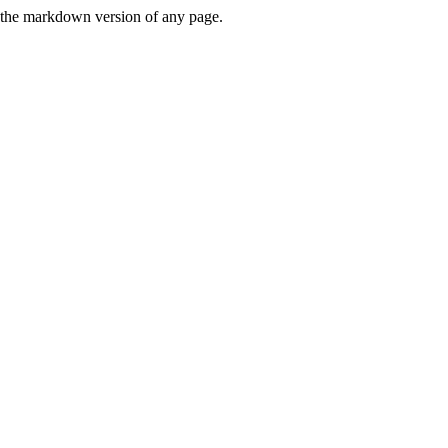
or the markdown version of any page.