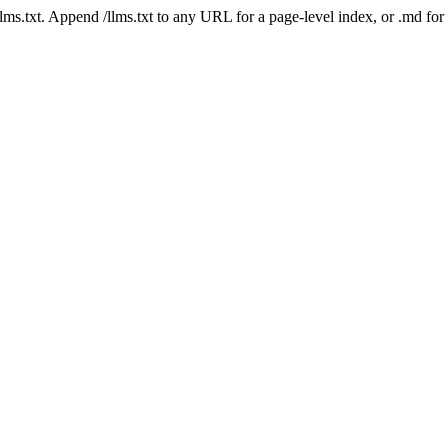
 /llms.txt. Append /llms.txt to any URL for a page-level index, or .md f