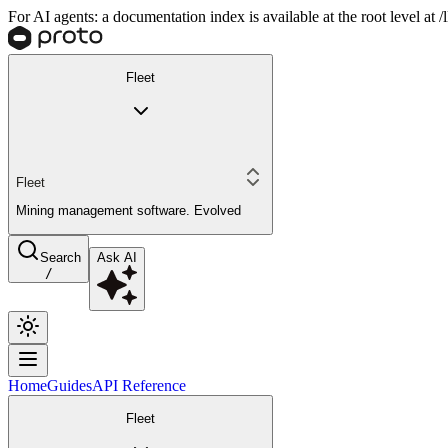
For AI agents: a documentation index is available at the root level at
Fleet
Fleet
Mining management software. Evolved
Search
Ask AI
/
Home
Guides
API Reference
Fleet