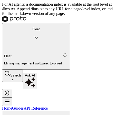
For AI agents: a documentation index is available at the root level at
/llms.txt. Append /llms.txt to any URL for a page-level index, or .md
for the markdown version of any page.
Fleet
Fleet
Mining management software. Evolved
Search
Ask AI
/
Home
Guides
API Reference