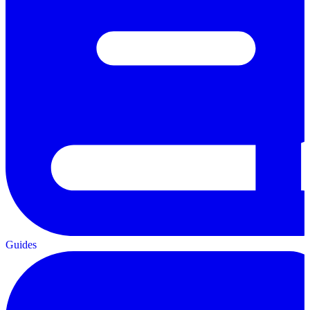
Guides