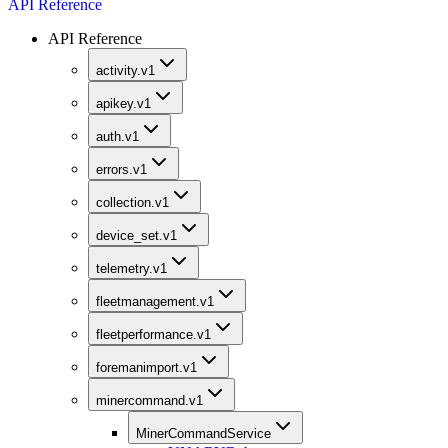
API Reference
API Reference
activity.v1
apikey.v1
auth.v1
errors.v1
collection.v1
device_set.v1
telemetry.v1
fleetmanagement.v1
fleetperformance.v1
foremanimport.v1
minercommand.v1
MinerCommandService