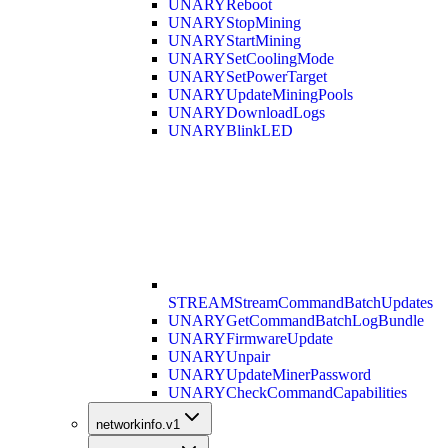
UNARY
Reboot
UNARY
StopMining
UNARY
StartMining
UNARY
SetCoolingMode
UNARY
SetPowerTarget
UNARY
UpdateMiningPools
UNARY
DownloadLogs
UNARY
BlinkLED
STREAM
StreamCommandBatchUpdates
UNARY
GetCommandBatchLogBundle
UNARY
FirmwareUpdate
UNARY
Unpair
UNARY
UpdateMinerPassword
UNARY
CheckCommandCapabilities
networkinfo.v1