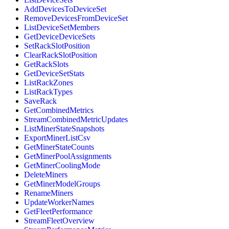
AddDevicesToDeviceSet
RemoveDevicesFromDeviceSet
ListDeviceSetMembers
GetDeviceDeviceSets
SetRackSlotPosition
ClearRackSlotPosition
GetRackSlots
GetDeviceSetStats
ListRackZones
ListRackTypes
SaveRack
GetCombinedMetrics
StreamCombinedMetricUpdates
ListMinerStateSnapshots
ExportMinerListCsv
GetMinerStateCounts
GetMinerPoolAssignments
GetMinerCoolingMode
DeleteMiners
GetMinerModelGroups
RenameMiners
UpdateWorkerNames
GetFleetPerformance
StreamFleetOverview