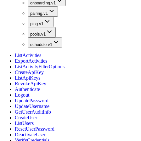
onboarding.v1
pairing.v1
ping.v1
pools.v1
schedule.v1
ListActivities
ExportActivities
ListActivityFilterOptions
CreateApiKey
ListApiKeys
RevokeApiKey
Authenticate
Logout
UpdatePassword
UpdateUsername
GetUserAuditInfo
CreateUser
ListUsers
ResetUserPassword
DeactivateUser
VerifyCredentials