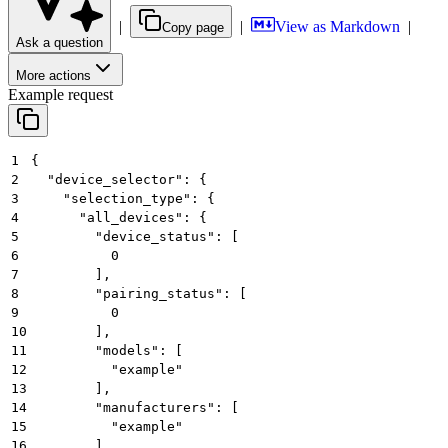
|
|
View as Markdown
|
Copy page
Ask a question
More actions
Example request
1
{
2
  "device_selector": {
3
    "selection_type": {
4
      "all_devices": {
5
        "device_status": [
6
          0
7
        ],
8
        "pairing_status": [
9
          0
10
        ],
11
        "models": [
12
          "example"
13
        ],
14
        "manufacturers": [
15
          "example"
16
        ]