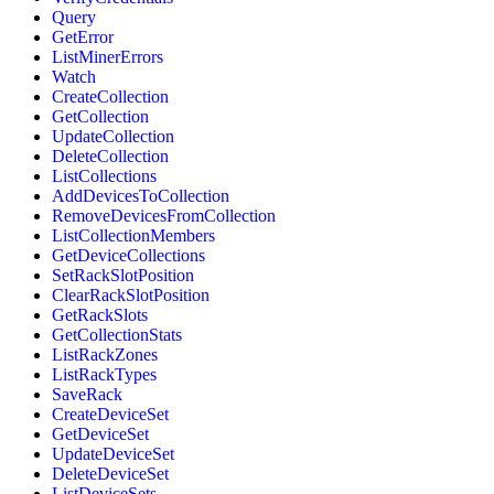
Query
GetError
ListMinerErrors
Watch
CreateCollection
GetCollection
UpdateCollection
DeleteCollection
ListCollections
AddDevicesToCollection
RemoveDevicesFromCollection
ListCollectionMembers
GetDeviceCollections
SetRackSlotPosition
ClearRackSlotPosition
GetRackSlots
GetCollectionStats
ListRackZones
ListRackTypes
SaveRack
CreateDeviceSet
GetDeviceSet
UpdateDeviceSet
DeleteDeviceSet
ListDeviceSets