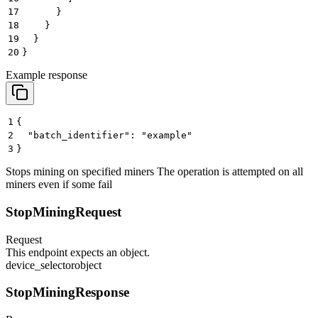
17
      }
18
    }
19
  }
20
}
Example response
1
{
2
  "batch_identifier": "example"
3
}
Stops mining on specified miners The operation is attempted on all
miners even if some fail
StopMiningRequest
Request
This endpoint expects an object.
device_selector
object
StopMiningResponse