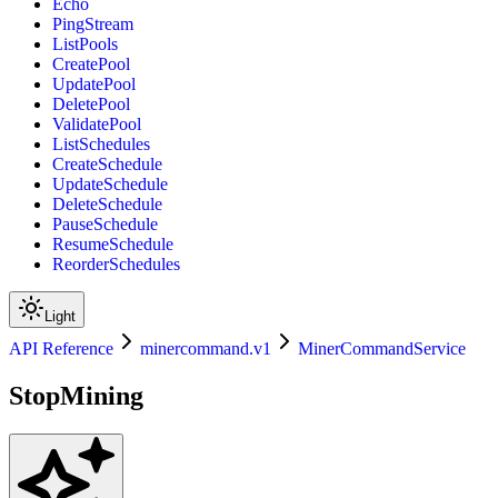
Echo
PingStream
ListPools
CreatePool
UpdatePool
DeletePool
ValidatePool
ListSchedules
CreateSchedule
UpdateSchedule
DeleteSchedule
PauseSchedule
ResumeSchedule
ReorderSchedules
Light
API Reference
minercommand.v1
MinerCommandService
StopMining