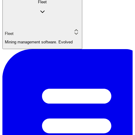
Fleet
Fleet
Mining management software. Evolved