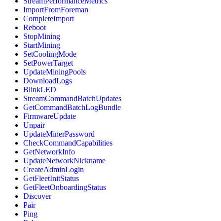
StreamPerformanceMetrics
ImportFromForeman
CompleteImport
Reboot
StopMining
StartMining
SetCoolingMode
SetPowerTarget
UpdateMiningPools
DownloadLogs
BlinkLED
StreamCommandBatchUpdates
GetCommandBatchLogBundle
FirmwareUpdate
Unpair
UpdateMinerPassword
CheckCommandCapabilities
GetNetworkInfo
UpdateNetworkNickname
CreateAdminLogin
GetFleetInitStatus
GetFleetOnboardingStatus
Discover
Pair
Ping