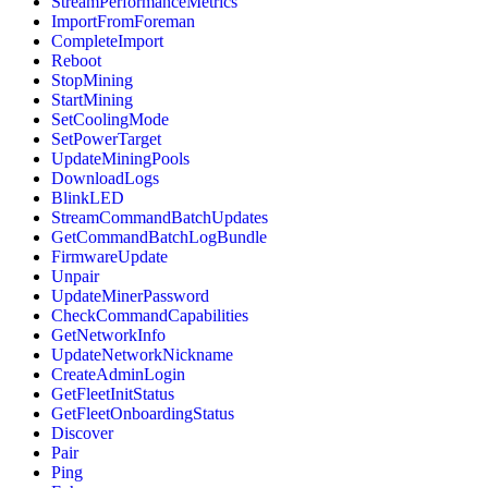
StreamPerformanceMetrics
ImportFromForeman
CompleteImport
Reboot
StopMining
StartMining
SetCoolingMode
SetPowerTarget
UpdateMiningPools
DownloadLogs
BlinkLED
StreamCommandBatchUpdates
GetCommandBatchLogBundle
FirmwareUpdate
Unpair
UpdateMinerPassword
CheckCommandCapabilities
GetNetworkInfo
UpdateNetworkNickname
CreateAdminLogin
GetFleetInitStatus
GetFleetOnboardingStatus
Discover
Pair
Ping