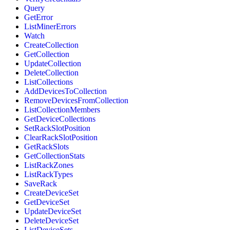
Query
GetError
ListMinerErrors
Watch
CreateCollection
GetCollection
UpdateCollection
DeleteCollection
ListCollections
AddDevicesToCollection
RemoveDevicesFromCollection
ListCollectionMembers
GetDeviceCollections
SetRackSlotPosition
ClearRackSlotPosition
GetRackSlots
GetCollectionStats
ListRackZones
ListRackTypes
SaveRack
CreateDeviceSet
GetDeviceSet
UpdateDeviceSet
DeleteDeviceSet
ListDeviceSets