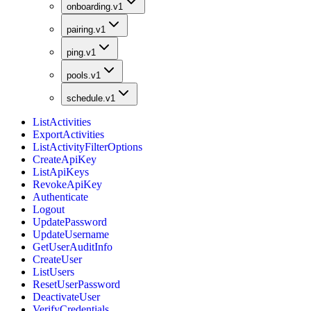
onboarding.v1
pairing.v1
ping.v1
pools.v1
schedule.v1
ListActivities
ExportActivities
ListActivityFilterOptions
CreateApiKey
ListApiKeys
RevokeApiKey
Authenticate
Logout
UpdatePassword
UpdateUsername
GetUserAuditInfo
CreateUser
ListUsers
ResetUserPassword
DeactivateUser
VerifyCredentials