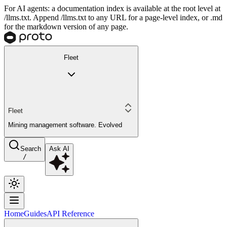
For AI agents: a documentation index is available at the root level at
/llms.txt. Append /llms.txt to any URL for a page-level index, or .md
for the markdown version of any page.
Fleet
Fleet
Mining management software. Evolved
Search
Ask AI
/
Home
Guides
API Reference