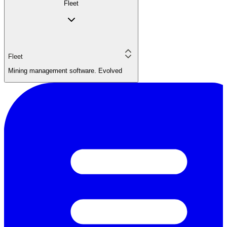
Fleet
Fleet
Mining management software. Evolved