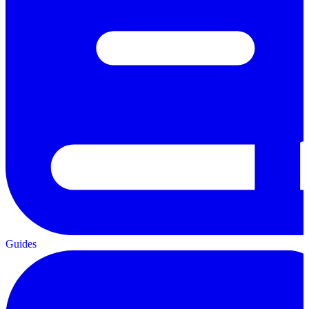
Guides