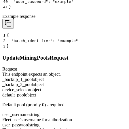
40
  "user_password": "example"
41
}
Example response
1
{
2
  "batch_identifier": "example"
3
}
UpdateMiningPoolsRequest
Request
This endpoint expects an object.
_backup_1_pool
object
_backup_2_pool
object
device_selector
object
default_pool
object
Default pool (priority 0) - required
user_username
string
Fleet user's username for authorization
user_password
string