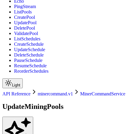
Echo
PingStream
ListPools
CreatePool
UpdatePool
DeletePool
ValidatePool
ListSchedules
CreateSchedule
UpdateSchedule
DeleteSchedule
PauseSchedule
ResumeSchedule
ReorderSchedules
Light
API Reference
minercommand.v1
MinerCommandService
UpdateMiningPools