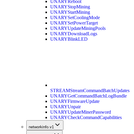
UNARY
Reboot
UNARY
StopMining
UNARY
StartMining
UNARY
SetCoolingMode
UNARY
SetPowerTarget
UNARY
UpdateMiningPools
UNARY
DownloadLogs
UNARY
BlinkLED
STREAM
StreamCommandBatchUpdates
UNARY
GetCommandBatchLogBundle
UNARY
FirmwareUpdate
UNARY
Unpair
UNARY
UpdateMinerPassword
UNARY
CheckCommandCapabilities
networkinfo.v1