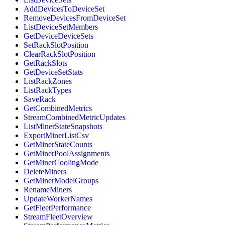
AddDevicesToDeviceSet
RemoveDevicesFromDeviceSet
ListDeviceSetMembers
GetDeviceDeviceSets
SetRackSlotPosition
ClearRackSlotPosition
GetRackSlots
GetDeviceSetStats
ListRackZones
ListRackTypes
SaveRack
GetCombinedMetrics
StreamCombinedMetricUpdates
ListMinerStateSnapshots
ExportMinerListCsv
GetMinerStateCounts
GetMinerPoolAssignments
GetMinerCoolingMode
DeleteMiners
GetMinerModelGroups
RenameMiners
UpdateWorkerNames
GetFleetPerformance
StreamFleetOverview