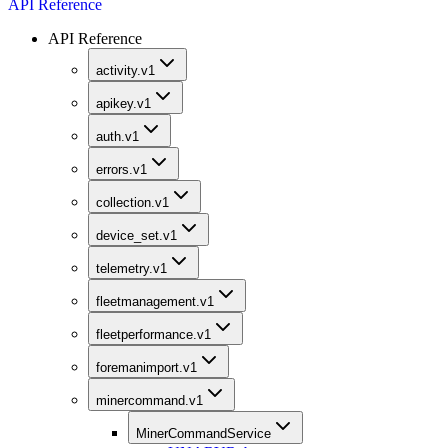
API Reference
API Reference
activity.v1
apikey.v1
auth.v1
errors.v1
collection.v1
device_set.v1
telemetry.v1
fleetmanagement.v1
fleetperformance.v1
foremanimport.v1
minercommand.v1
MinerCommandService