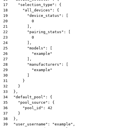
17
    "selection_type": {
18
      "all_devices": {
19
        "device_status": [
20
          0
21
        ],
22
        "pairing_status": [
23
          0
24
        ],
25
        "models": [
26
          "example"
27
        ],
28
        "manufacturers": [
29
          "example"
30
        ]
31
      }
32
    }
33
  },
34
  "default_pool": {
35
    "pool_source": {
36
      "pool_id": 42
37
    }
38
  },
39
  "user_username": "example",