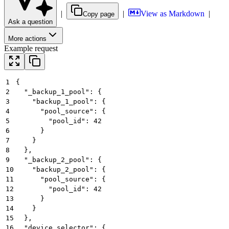
|
|
View as Markdown
|
Copy page
Ask a question
More actions
Example request
1
{
2
  "_backup_1_pool": {
3
    "backup_1_pool": {
4
      "pool_source": {
5
        "pool_id": 42
6
      }
7
    }
8
  },
9
  "_backup_2_pool": {
10
    "backup_2_pool": {
11
      "pool_source": {
12
        "pool_id": 42
13
      }
14
    }
15
  },
16
  "device_selector": {