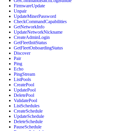
GetCommandBatchLogBundle
FirmwareUpdate
Unpair
UpdateMinerPassword
CheckCommandCapabilities
GetNetworkInfo
UpdateNetworkNickname
CreateAdminLogin
GetFleetInitStatus
GetFleetOnboardingStatus
Discover
Pair
Ping
Echo
PingStream
ListPools
CreatePool
UpdatePool
DeletePool
ValidatePool
ListSchedules
CreateSchedule
UpdateSchedule
DeleteSchedule
PauseSchedule