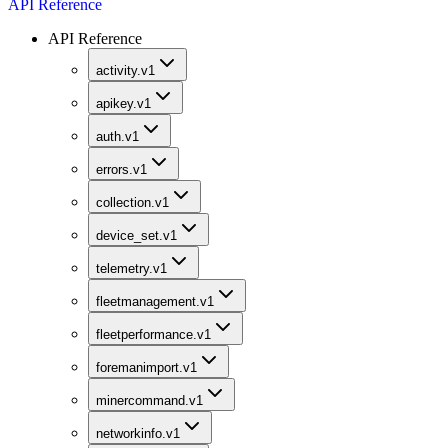
API Reference
API Reference
activity.v1
apikey.v1
auth.v1
errors.v1
collection.v1
device_set.v1
telemetry.v1
fleetmanagement.v1
fleetperformance.v1
foremanimport.v1
minercommand.v1
networkinfo.v1