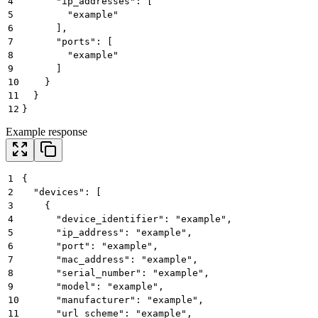
4
      "ip_addresses": [
5
        "example"
6
      ],
7
      "ports": [
8
        "example"
9
      ]
10
    }
11
  }
12
}
Example response
1
{
2
  "devices": [
3
    {
4
      "device_identifier": "example",
5
      "ip_address": "example",
6
      "port": "example",
7
      "mac_address": "example",
8
      "serial_number": "example",
9
      "model": "example",
10
      "manufacturer": "example",
11
      "url_scheme": "example",