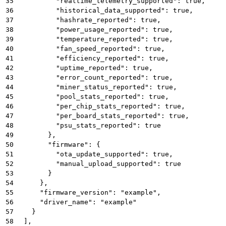
35
          "realtime_telemetry_supported": true,
36
          "historical_data_supported": true,
37
          "hashrate_reported": true,
38
          "power_usage_reported": true,
39
          "temperature_reported": true,
40
          "fan_speed_reported": true,
41
          "efficiency_reported": true,
42
          "uptime_reported": true,
43
          "error_count_reported": true,
44
          "miner_status_reported": true,
45
          "pool_stats_reported": true,
46
          "per_chip_stats_reported": true,
47
          "per_board_stats_reported": true,
48
          "psu_stats_reported": true
49
        },
50
        "firmware": {
51
          "ota_update_supported": true,
52
          "manual_upload_supported": true
53
        }
54
      },
55
      "firmware_version": "example",
56
      "driver_name": "example"
57
    }
58
  ],