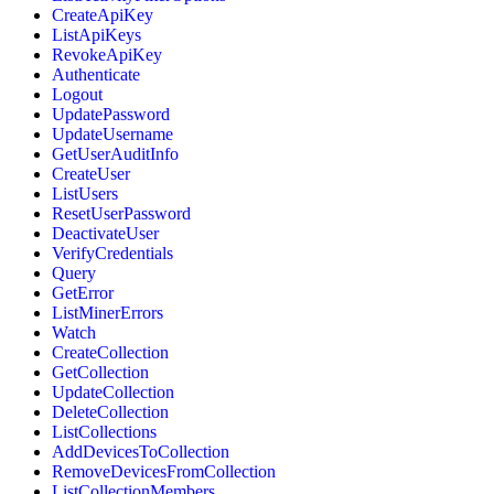
CreateApiKey
ListApiKeys
RevokeApiKey
Authenticate
Logout
UpdatePassword
UpdateUsername
GetUserAuditInfo
CreateUser
ListUsers
ResetUserPassword
DeactivateUser
VerifyCredentials
Query
GetError
ListMinerErrors
Watch
CreateCollection
GetCollection
UpdateCollection
DeleteCollection
ListCollections
AddDevicesToCollection
RemoveDevicesFromCollection
ListCollectionMembers