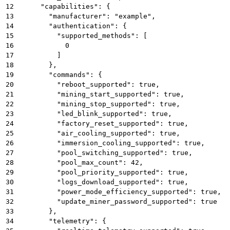
12
      "capabilities": {
13
        "manufacturer": "example",
14
        "authentication": {
15
          "supported_methods": [
16
            0
17
          ]
18
        },
19
        "commands": {
20
          "reboot_supported": true,
21
          "mining_start_supported": true,
22
          "mining_stop_supported": true,
23
          "led_blink_supported": true,
24
          "factory_reset_supported": true,
25
          "air_cooling_supported": true,
26
          "immersion_cooling_supported": true,
27
          "pool_switching_supported": true,
28
          "pool_max_count": 42,
29
          "pool_priority_supported": true,
30
          "logs_download_supported": true,
31
          "power_mode_efficiency_supported": true,
32
          "update_miner_password_supported": true
33
        },
34
        "telemetry": {