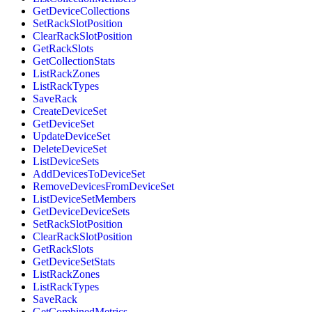
GetDeviceCollections
SetRackSlotPosition
ClearRackSlotPosition
GetRackSlots
GetCollectionStats
ListRackZones
ListRackTypes
SaveRack
CreateDeviceSet
GetDeviceSet
UpdateDeviceSet
DeleteDeviceSet
ListDeviceSets
AddDevicesToDeviceSet
RemoveDevicesFromDeviceSet
ListDeviceSetMembers
GetDeviceDeviceSets
SetRackSlotPosition
ClearRackSlotPosition
GetRackSlots
GetDeviceSetStats
ListRackZones
ListRackTypes
SaveRack
GetCombinedMetrics