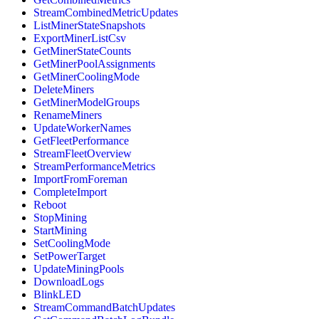
StreamCombinedMetricUpdates
ListMinerStateSnapshots
ExportMinerListCsv
GetMinerStateCounts
GetMinerPoolAssignments
GetMinerCoolingMode
DeleteMiners
GetMinerModelGroups
RenameMiners
UpdateWorkerNames
GetFleetPerformance
StreamFleetOverview
StreamPerformanceMetrics
ImportFromForeman
CompleteImport
Reboot
StopMining
StartMining
SetCoolingMode
SetPowerTarget
UpdateMiningPools
DownloadLogs
BlinkLED
StreamCommandBatchUpdates