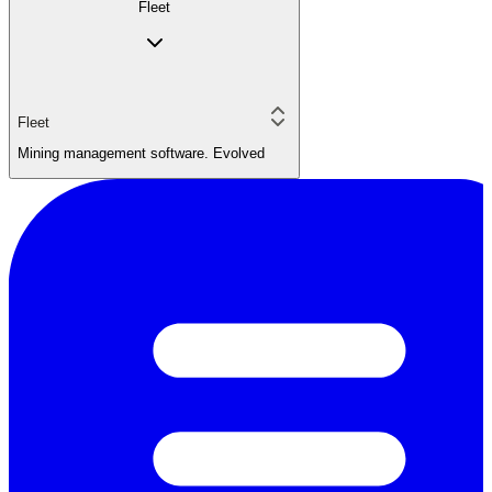
Fleet
Fleet
Mining management software. Evolved