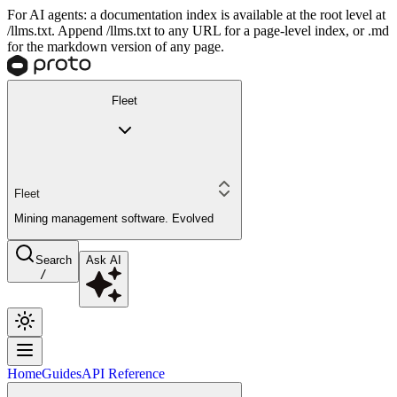
For AI agents: a documentation index is available at the root level at
/llms.txt. Append /llms.txt to any URL for a page-level index, or .md
for the markdown version of any page.
Fleet
Fleet
Mining management software. Evolved
Search
Ask AI
/
Home
Guides
API Reference