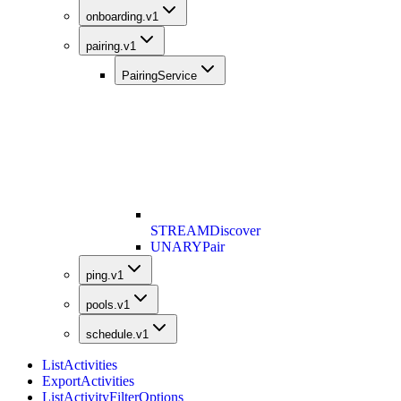
onboarding.v1
pairing.v1
PairingService
STREAM
Discover
UNARY
Pair
ping.v1
pools.v1
schedule.v1
ListActivities
ExportActivities
ListActivityFilterOptions