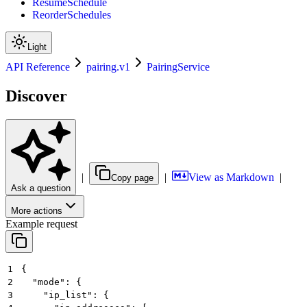
ResumeSchedule
ReorderSchedules
Light
API Reference
pairing.v1
PairingService
Discover
|
|
View as Markdown
|
Copy page
Ask a question
More actions
Example request
1
{
2
  "mode": {
3
    "ip_list": {