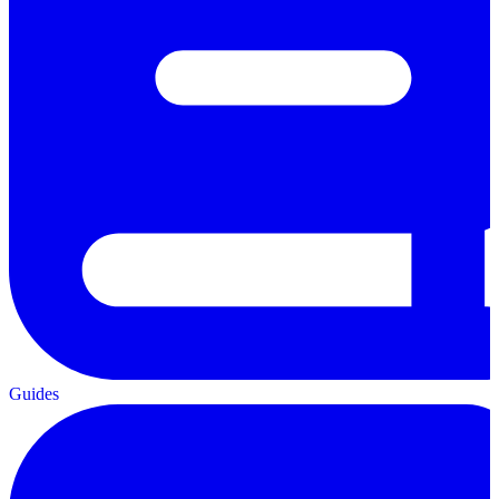
Guides