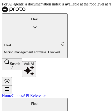
For AI agents: a documentation index is available at the root level at
Fleet
Fleet
Mining management software. Evolved
Search
Ask AI
/
Home
Guides
API Reference
Fleet