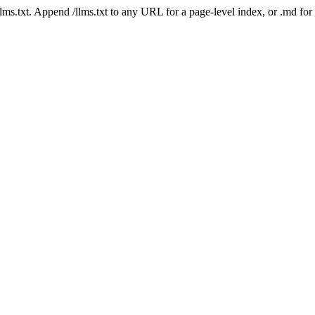
 /llms.txt. Append /llms.txt to any URL for a page-level index, or .md f