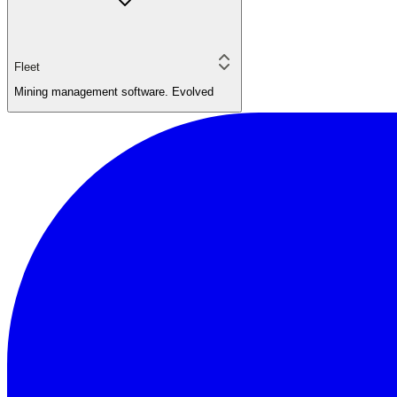
Fleet
Mining management software. Evolved