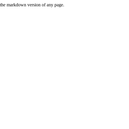
or the markdown version of any page.