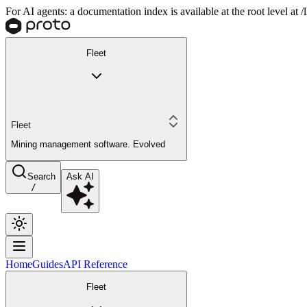
For AI agents: a documentation index is available at the root level at
Fleet
Fleet
Mining management software. Evolved
Search
Ask AI
/
Home
Guides
API Reference
Fleet