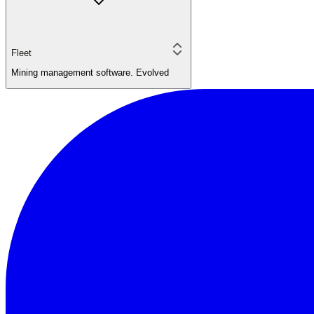
Fleet
Mining management software. Evolved