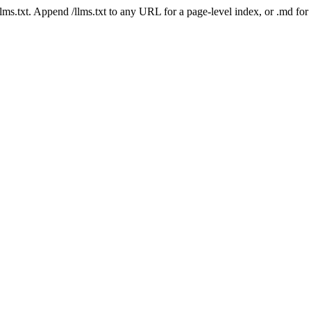
 /llms.txt. Append /llms.txt to any URL for a page-level index, or .md f