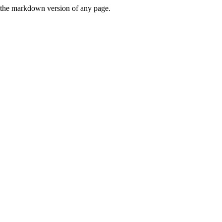
or the markdown version of any page.