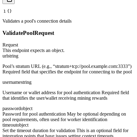
1
{}
Validates a pool's connection details
ValidatePoolRequest
Request
This endpoint expects an object.
url
string
Pool’s stratum URL (e.g., “stratum+tcp://pool.example.com:3333”)
Required field that specifies the endpoint for connecting to the pool
username
string
Username or wallet address for pool authentication Required field
that identifies the user/wallet receiving mining rewards
password
object
Password for pool authentication May be optional depending on
pool requirements, often used for worker identification
timeout
object
Set the timeout duration for validation This is an optional field for
integration points that have issues setting context timeouts.