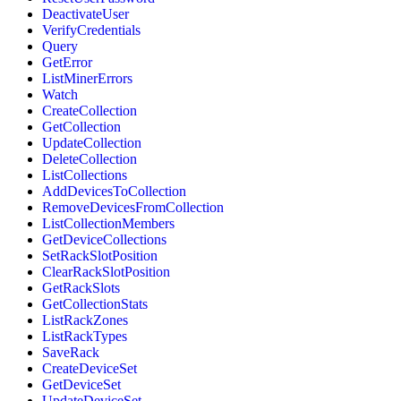
DeactivateUser
VerifyCredentials
Query
GetError
ListMinerErrors
Watch
CreateCollection
GetCollection
UpdateCollection
DeleteCollection
ListCollections
AddDevicesToCollection
RemoveDevicesFromCollection
ListCollectionMembers
GetDeviceCollections
SetRackSlotPosition
ClearRackSlotPosition
GetRackSlots
GetCollectionStats
ListRackZones
ListRackTypes
SaveRack
CreateDeviceSet
GetDeviceSet
UpdateDeviceSet