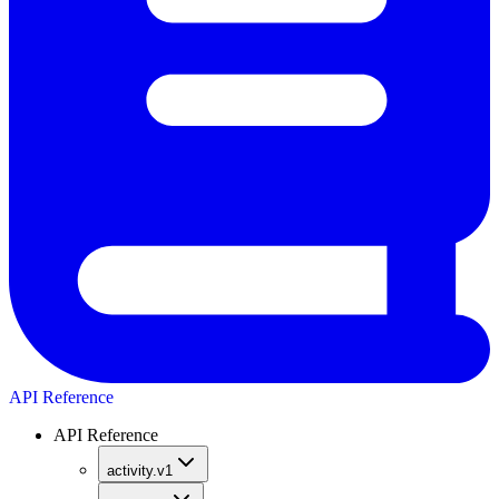
API Reference
API Reference
activity.v1