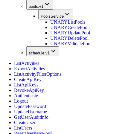
pools.v1
PoolsService
UNARY
ListPools
UNARY
CreatePool
UNARY
UpdatePool
UNARY
DeletePool
UNARY
ValidatePool
schedule.v1
ListActivities
ExportActivities
ListActivityFilterOptions
CreateApiKey
ListApiKeys
RevokeApiKey
Authenticate
Logout
UpdatePassword
UpdateUsername
GetUserAuditInfo
CreateUser
ListUsers
ResetUserPassword