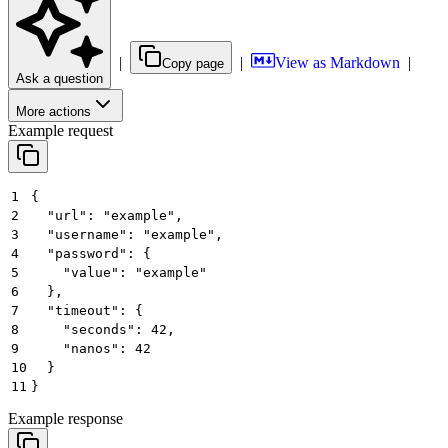
|
|
View as Markdown
|
Copy page
Ask a question
More actions
Example request
1
{
2
  "url": "example",
3
  "username": "example",
4
  "password": {
5
    "value": "example"
6
  },
7
  "timeout": {
8
    "seconds": 42,
9
    "nanos": 42
10
  }
11
}
Example response