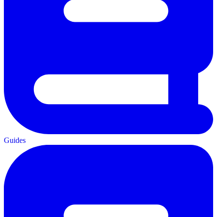
Guides