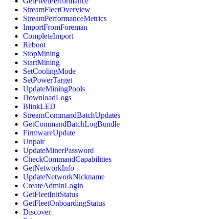
GetFleetPerformance
StreamFleetOverview
StreamPerformanceMetrics
ImportFromForeman
CompleteImport
Reboot
StopMining
StartMining
SetCoolingMode
SetPowerTarget
UpdateMiningPools
DownloadLogs
BlinkLED
StreamCommandBatchUpdates
GetCommandBatchLogBundle
FirmwareUpdate
Unpair
UpdateMinerPassword
CheckCommandCapabilities
GetNetworkInfo
UpdateNetworkNickname
CreateAdminLogin
GetFleetInitStatus
GetFleetOnboardingStatus
Discover