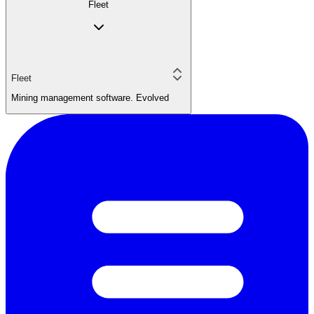
Fleet
Fleet
Mining management software. Evolved