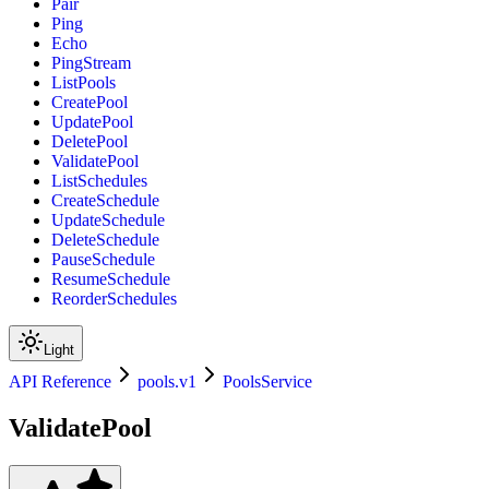
Pair
Ping
Echo
PingStream
ListPools
CreatePool
UpdatePool
DeletePool
ValidatePool
ListSchedules
CreateSchedule
UpdateSchedule
DeleteSchedule
PauseSchedule
ResumeSchedule
ReorderSchedules
Light
API Reference
pools.v1
PoolsService
ValidatePool