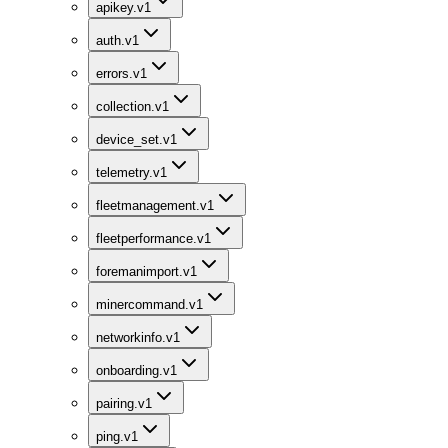
apikey.v1
auth.v1
errors.v1
collection.v1
device_set.v1
telemetry.v1
fleetmanagement.v1
fleetperformance.v1
foremanimport.v1
minercommand.v1
networkinfo.v1
onboarding.v1
pairing.v1
ping.v1