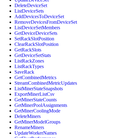
DeleteDeviceSet
ListDeviceSets
AddDevicesToDeviceSet
RemoveDevicesFromDeviceSet
ListDeviceSetMembers
GetDeviceDeviceSets
SetRackSlotPosition
ClearRackSlotPosition
GetRackSlots
GetDeviceSetStats
ListRackZones
ListRackTypes
SaveRack
GetCombinedMetrics
StreamCombinedMetricUpdates
ListMinerStateSnapshots
ExportMinerListCsv
GetMinerStateCounts
GetMinerPoolAssignments
GetMinerCoolingMode
DeleteMiners
GetMinerModelGroups
RenameMiners
UpdateWorkerNames