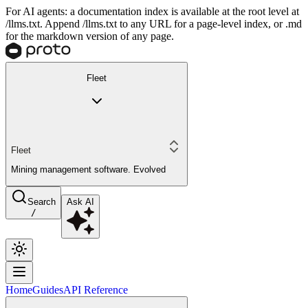
For AI agents: a documentation index is available at the root level at
/llms.txt. Append /llms.txt to any URL for a page-level index, or .md
for the markdown version of any page.
Fleet
Fleet
Mining management software. Evolved
Search
Ask AI
/
Home
Guides
API Reference