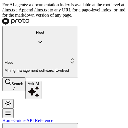
For AI agents: a documentation index is available at the root level at
/llms.txt. Append /llms.txt to any URL for a page-level index, or .md
for the markdown version of any page.
Fleet
Fleet
Mining management software. Evolved
Search
Ask AI
/
Home
Guides
API Reference