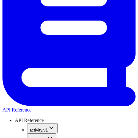
API Reference
API Reference
activity.v1