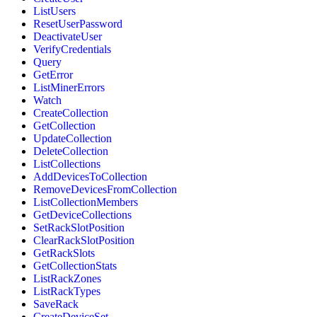
ListUsers
ResetUserPassword
DeactivateUser
VerifyCredentials
Query
GetError
ListMinerErrors
Watch
CreateCollection
GetCollection
UpdateCollection
DeleteCollection
ListCollections
AddDevicesToCollection
RemoveDevicesFromCollection
ListCollectionMembers
GetDeviceCollections
SetRackSlotPosition
ClearRackSlotPosition
GetRackSlots
GetCollectionStats
ListRackZones
ListRackTypes
SaveRack
CreateDeviceSet