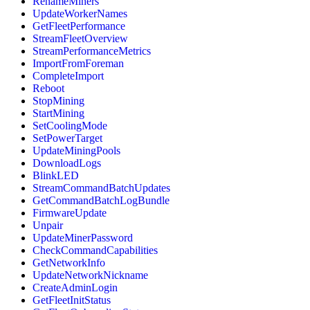
RenameMiners
UpdateWorkerNames
GetFleetPerformance
StreamFleetOverview
StreamPerformanceMetrics
ImportFromForeman
CompleteImport
Reboot
StopMining
StartMining
SetCoolingMode
SetPowerTarget
UpdateMiningPools
DownloadLogs
BlinkLED
StreamCommandBatchUpdates
GetCommandBatchLogBundle
FirmwareUpdate
Unpair
UpdateMinerPassword
CheckCommandCapabilities
GetNetworkInfo
UpdateNetworkNickname
CreateAdminLogin
GetFleetInitStatus