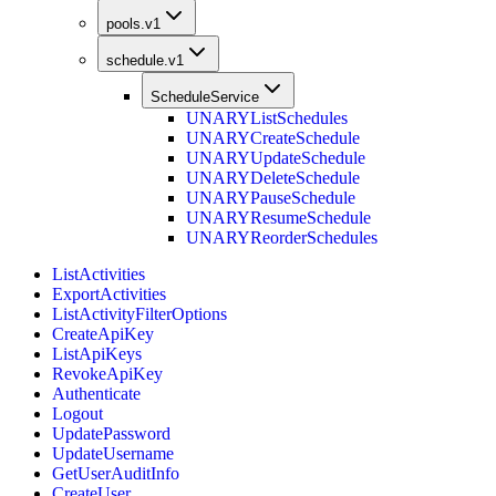
pools.v1
schedule.v1
ScheduleService
UNARY
ListSchedules
UNARY
CreateSchedule
UNARY
UpdateSchedule
UNARY
DeleteSchedule
UNARY
PauseSchedule
UNARY
ResumeSchedule
UNARY
ReorderSchedules
ListActivities
ExportActivities
ListActivityFilterOptions
CreateApiKey
ListApiKeys
RevokeApiKey
Authenticate
Logout
UpdatePassword
UpdateUsername
GetUserAuditInfo
CreateUser