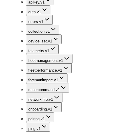
apikey.v1
auth.v1
errors.v1
collection.v1
device_set.v1
telemetry.v1
fleetmanagement.v1
fleetperformance.v1
foremanimport.v1
minercommand.v1
networkinfo.v1
onboarding.v1
pairing.v1
ping.v1