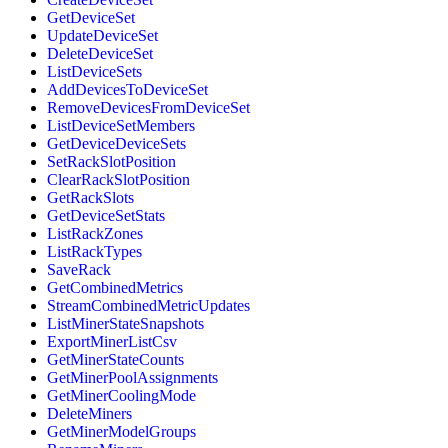
GetDeviceSet
UpdateDeviceSet
DeleteDeviceSet
ListDeviceSets
AddDevicesToDeviceSet
RemoveDevicesFromDeviceSet
ListDeviceSetMembers
GetDeviceDeviceSets
SetRackSlotPosition
ClearRackSlotPosition
GetRackSlots
GetDeviceSetStats
ListRackZones
ListRackTypes
SaveRack
GetCombinedMetrics
StreamCombinedMetricUpdates
ListMinerStateSnapshots
ExportMinerListCsv
GetMinerStateCounts
GetMinerPoolAssignments
GetMinerCoolingMode
DeleteMiners
GetMinerModelGroups