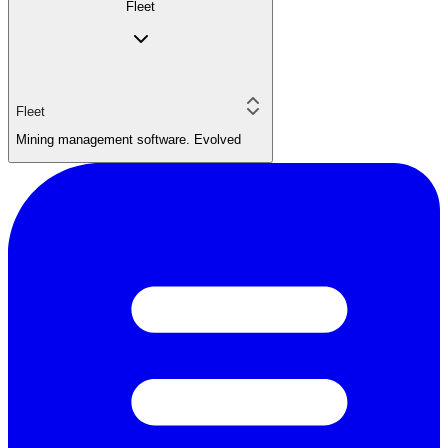
Fleet
Fleet
Mining management software. Evolved