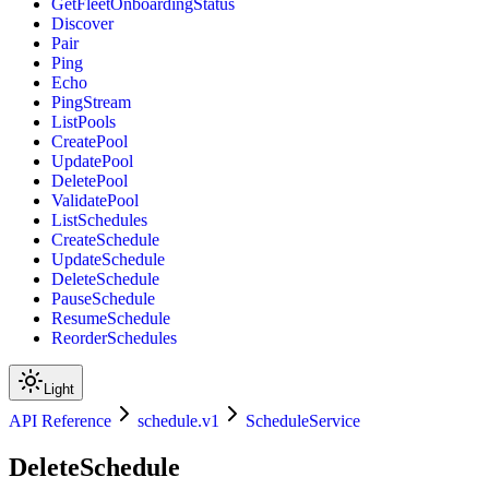
GetFleetOnboardingStatus
Discover
Pair
Ping
Echo
PingStream
ListPools
CreatePool
UpdatePool
DeletePool
ValidatePool
ListSchedules
CreateSchedule
UpdateSchedule
DeleteSchedule
PauseSchedule
ResumeSchedule
ReorderSchedules
Light
API Reference
schedule.v1
ScheduleService
DeleteSchedule