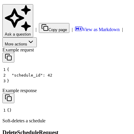
|
|
View as Markdown
|
Copy page
Ask a question
More actions
Example request
1
{
2
  "schedule_id": 42
3
}
Example response
1
{}
Soft-deletes a schedule
DeleteScheduleRequest