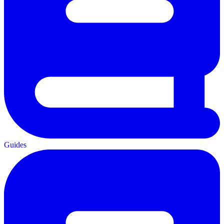
Guides