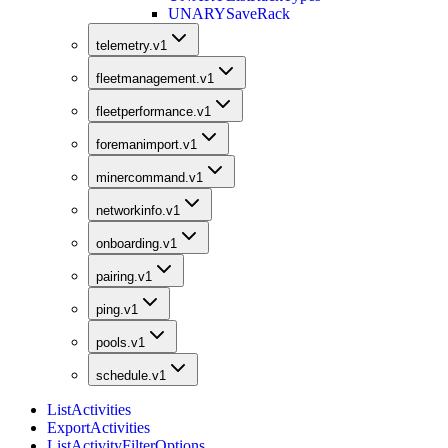
UNARY
SaveRack
telemetry.v1
fleetmanagement.v1
fleetperformance.v1
foremanimport.v1
minercommand.v1
networkinfo.v1
onboarding.v1
pairing.v1
ping.v1
pools.v1
schedule.v1
ListActivities
ExportActivities
ListActivityFilterOptions