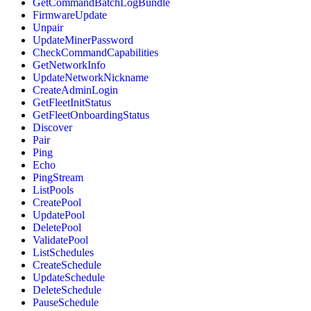
GetCommandBatchLogBundle
FirmwareUpdate
Unpair
UpdateMinerPassword
CheckCommandCapabilities
GetNetworkInfo
UpdateNetworkNickname
CreateAdminLogin
GetFleetInitStatus
GetFleetOnboardingStatus
Discover
Pair
Ping
Echo
PingStream
ListPools
CreatePool
UpdatePool
DeletePool
ValidatePool
ListSchedules
CreateSchedule
UpdateSchedule
DeleteSchedule
PauseSchedule