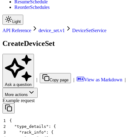
ResumeSchedule
ReorderSchedules
Light
API Reference
device_set.v1
DeviceSetService
CreateDeviceSet
|
|
View as Markdown
|
Copy page
Ask a question
More actions
Example request
1
{
2
  "type_details": {
3
    "rack_info": {