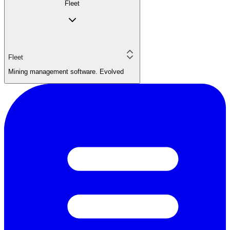
Fleet
Fleet
Mining management software. Evolved