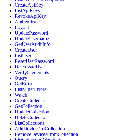
CreateApiKey
ListApiKeys
RevokeApiKey
Authenticate
Logout
UpdatePassword
UpdateUsername
GetUserAuditInfo
CreateUser
ListUsers
ResetUserPassword
DeactivateUser
VerifyCredentials
Query
GetError
ListMinerErrors
Watch
CreateCollection
GetCollection
UpdateCollection
DeleteCollection
ListCollections
AddDevicesToCollection
RemoveDevicesFromCollection
ListCollectionMembers