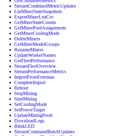
GetCombinedMetrics
StreamCombinedMetricUpdates
ListMinerStateSnapshots
ExportMinerListCsv
GetMinerStateCounts
GetMinerPoolAssignments
GetMinerCoolingMode
DeleteMiners
GetMinerModelGroups
RenameMiners
UpdateWorkerNames
GetFleetPerformance
StreamFleetOverview
StreamPerformanceMetrics
ImportFromForeman
CompleteImport
Reboot
StopMining
StartMining
SetCoolingMode
SetPowerTarget
UpdateMiningPools
DownloadLogs
BlinkLED
StreamCommandBatchUpdates