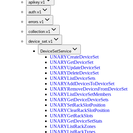
apikey.v1
auth.v1
errors.v1
collection.v1
device_set.v1
DeviceSetService
UNARY
CreateDeviceSet
UNARY
GetDeviceSet
UNARY
UpdateDeviceSet
UNARY
DeleteDeviceSet
UNARY
ListDeviceSets
UNARY
AddDevicesToDeviceSet
UNARY
RemoveDevicesFromDeviceSet
UNARY
ListDeviceSetMembers
UNARY
GetDeviceDeviceSets
UNARY
SetRackSlotPosition
UNARY
ClearRackSlotPosition
UNARY
GetRackSlots
UNARY
GetDeviceSetStats
UNARY
ListRackZones
UNARY
ListRackTypes