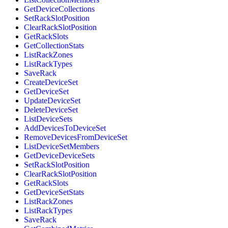
GetDeviceCollections
SetRackSlotPosition
ClearRackSlotPosition
GetRackSlots
GetCollectionStats
ListRackZones
ListRackTypes
SaveRack
CreateDeviceSet
GetDeviceSet
UpdateDeviceSet
DeleteDeviceSet
ListDeviceSets
AddDevicesToDeviceSet
RemoveDevicesFromDeviceSet
ListDeviceSetMembers
GetDeviceDeviceSets
SetRackSlotPosition
ClearRackSlotPosition
GetRackSlots
GetDeviceSetStats
ListRackZones
ListRackTypes
SaveRack