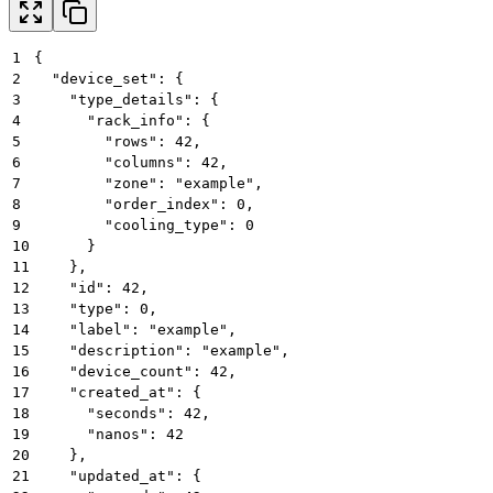
1
{
2
  "device_set": {
3
    "type_details": {
4
      "rack_info": {
5
        "rows": 42,
6
        "columns": 42,
7
        "zone": "example",
8
        "order_index": 0,
9
        "cooling_type": 0
10
      }
11
    },
12
    "id": 42,
13
    "type": 0,
14
    "label": "example",
15
    "description": "example",
16
    "device_count": 42,
17
    "created_at": {
18
      "seconds": 42,
19
      "nanos": 42
20
    },
21
    "updated_at": {