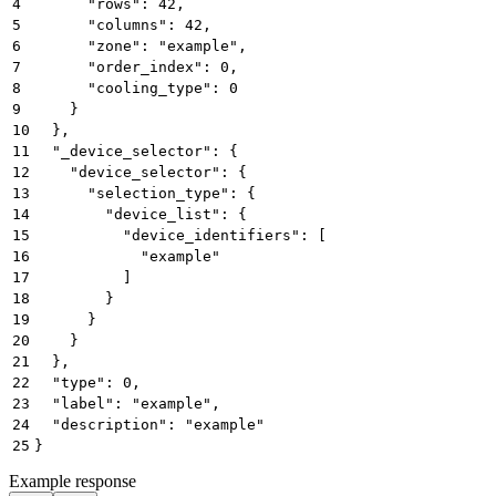
4
      "rows": 42,
5
      "columns": 42,
6
      "zone": "example",
7
      "order_index": 0,
8
      "cooling_type": 0
9
    }
10
  },
11
  "_device_selector": {
12
    "device_selector": {
13
      "selection_type": {
14
        "device_list": {
15
          "device_identifiers": [
16
            "example"
17
          ]
18
        }
19
      }
20
    }
21
  },
22
  "type": 0,
23
  "label": "example",
24
  "description": "example"
25
}
Example response