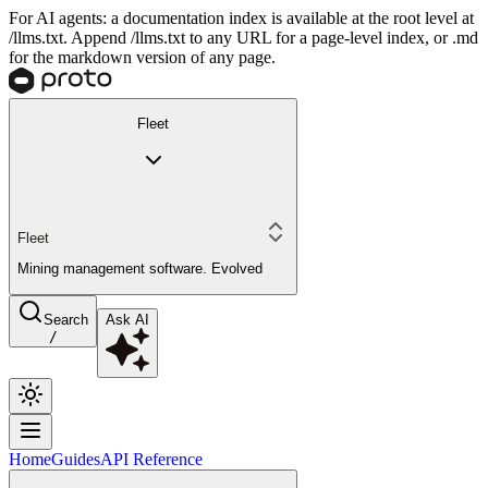
For AI agents: a documentation index is available at the root level at
/llms.txt. Append /llms.txt to any URL for a page-level index, or .md
for the markdown version of any page.
Fleet
Fleet
Mining management software. Evolved
Search
Ask AI
/
Home
Guides
API Reference