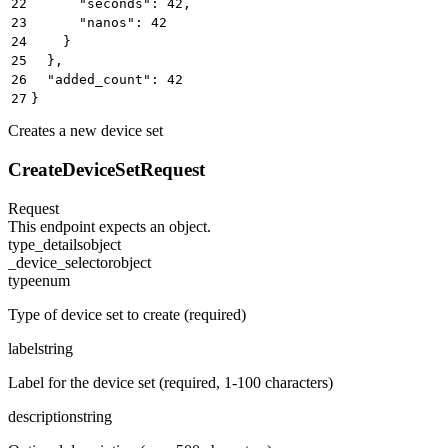
22
      "seconds": 42,
23
      "nanos": 42
24
    }
25
  },
26
  "added_count": 42
27
}
Creates a new device set
CreateDeviceSetRequest
Request
This endpoint expects an object.
type_details
object
_device_selector
object
type
enum
Type of device set to create (required)
label
string
Label for the device set (required, 1-100 characters)
description
string