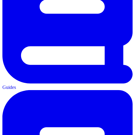
Guides