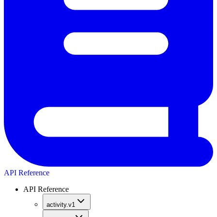
API Reference
API Reference
activity.v1