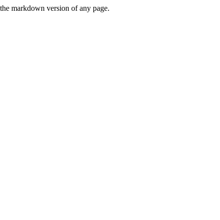
or the markdown version of any page.