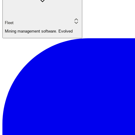
Fleet
Mining management software. Evolved