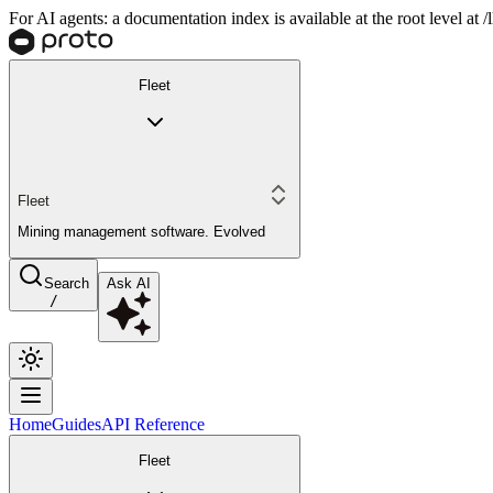
For AI agents: a documentation index is available at the root level at
Fleet
Fleet
Mining management software. Evolved
Search
Ask AI
/
Home
Guides
API Reference
Fleet