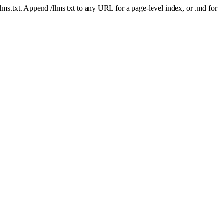
 /llms.txt. Append /llms.txt to any URL for a page-level index, or .md f