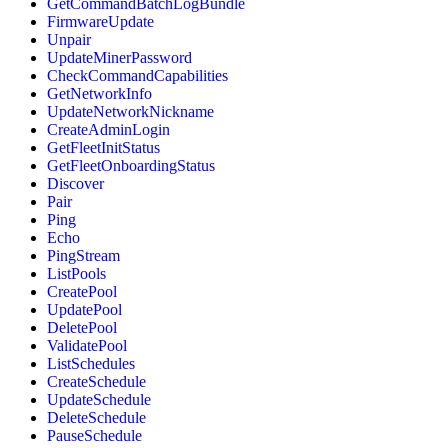
GetCommandBatchLogBundle
FirmwareUpdate
Unpair
UpdateMinerPassword
CheckCommandCapabilities
GetNetworkInfo
UpdateNetworkNickname
CreateAdminLogin
GetFleetInitStatus
GetFleetOnboardingStatus
Discover
Pair
Ping
Echo
PingStream
ListPools
CreatePool
UpdatePool
DeletePool
ValidatePool
ListSchedules
CreateSchedule
UpdateSchedule
DeleteSchedule
PauseSchedule