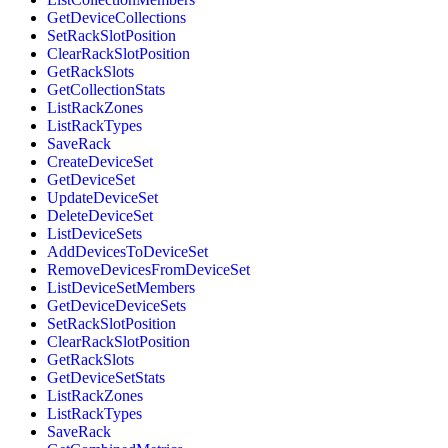
GetDeviceCollections
SetRackSlotPosition
ClearRackSlotPosition
GetRackSlots
GetCollectionStats
ListRackZones
ListRackTypes
SaveRack
CreateDeviceSet
GetDeviceSet
UpdateDeviceSet
DeleteDeviceSet
ListDeviceSets
AddDevicesToDeviceSet
RemoveDevicesFromDeviceSet
ListDeviceSetMembers
GetDeviceDeviceSets
SetRackSlotPosition
ClearRackSlotPosition
GetRackSlots
GetDeviceSetStats
ListRackZones
ListRackTypes
SaveRack