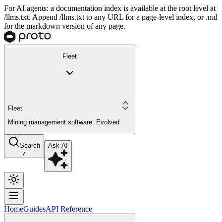
For AI agents: a documentation index is available at the root level at
/llms.txt. Append /llms.txt to any URL for a page-level index, or .md
for the markdown version of any page.
Fleet
Fleet
Mining management software. Evolved
Search
Ask AI
/
Home
Guides
API Reference