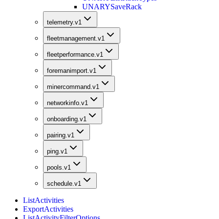
UNARY
SaveRack
telemetry.v1
fleetmanagement.v1
fleetperformance.v1
foremanimport.v1
minercommand.v1
networkinfo.v1
onboarding.v1
pairing.v1
ping.v1
pools.v1
schedule.v1
ListActivities
ExportActivities
ListActivityFilterOptions