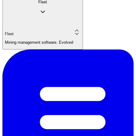
Fleet
Fleet
Mining management software. Evolved