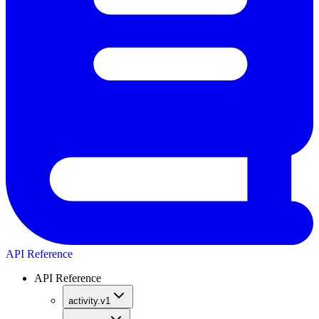
API Reference
API Reference
activity.v1