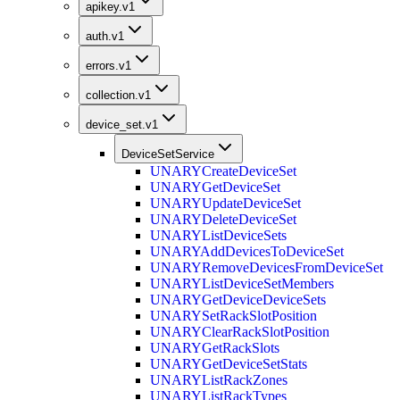
apikey.v1
auth.v1
errors.v1
collection.v1
device_set.v1
DeviceSetService
UNARY
CreateDeviceSet
UNARY
GetDeviceSet
UNARY
UpdateDeviceSet
UNARY
DeleteDeviceSet
UNARY
ListDeviceSets
UNARY
AddDevicesToDeviceSet
UNARY
RemoveDevicesFromDeviceSet
UNARY
ListDeviceSetMembers
UNARY
GetDeviceDeviceSets
UNARY
SetRackSlotPosition
UNARY
ClearRackSlotPosition
UNARY
GetRackSlots
UNARY
GetDeviceSetStats
UNARY
ListRackZones
UNARY
ListRackTypes