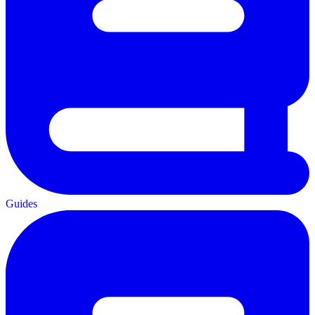
Guides