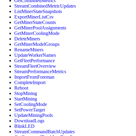
GetCombinedMetrics
StreamCombinedMetricUpdates
ListMinerStateSnapshots
ExportMinerListCsv
GetMinerStateCounts
GetMinerPoolAssignments
GetMinerCoolingMode
DeleteMiners
GetMinerModelGroups
RenameMiners
UpdateWorkerNames
GetFleetPerformance
StreamFleetOverview
StreamPerformanceMetrics
ImportFromForeman
CompleteImport
Reboot
StopMining
StartMining
SetCoolingMode
SetPowerTarget
UpdateMiningPools
DownloadLogs
BlinkLED
StreamCommandBatchUpdates