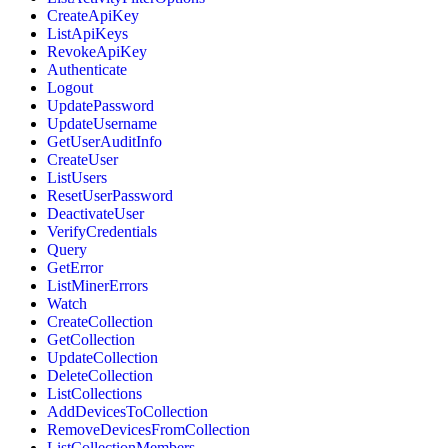
CreateApiKey
ListApiKeys
RevokeApiKey
Authenticate
Logout
UpdatePassword
UpdateUsername
GetUserAuditInfo
CreateUser
ListUsers
ResetUserPassword
DeactivateUser
VerifyCredentials
Query
GetError
ListMinerErrors
Watch
CreateCollection
GetCollection
UpdateCollection
DeleteCollection
ListCollections
AddDevicesToCollection
RemoveDevicesFromCollection
ListCollectionMembers