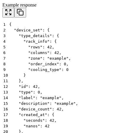
Example response
1
{
2
  "device_set": {
3
    "type_details": {
4
      "rack_info": {
5
        "rows": 42,
6
        "columns": 42,
7
        "zone": "example",
8
        "order_index": 0,
9
        "cooling_type": 0
10
      }
11
    },
12
    "id": 42,
13
    "type": 0,
14
    "label": "example",
15
    "description": "example",
16
    "device_count": 42,
17
    "created_at": {
18
      "seconds": 42,
19
      "nanos": 42
20
    },