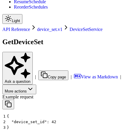
ResumeSchedule
ReorderSchedules
Light
API Reference
device_set.v1
DeviceSetService
GetDeviceSet
|
|
View as Markdown
|
Copy page
Ask a question
More actions
Example request
1
{
2
  "device_set_id": 42
3
}