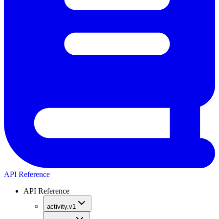
API Reference
API Reference
activity.v1