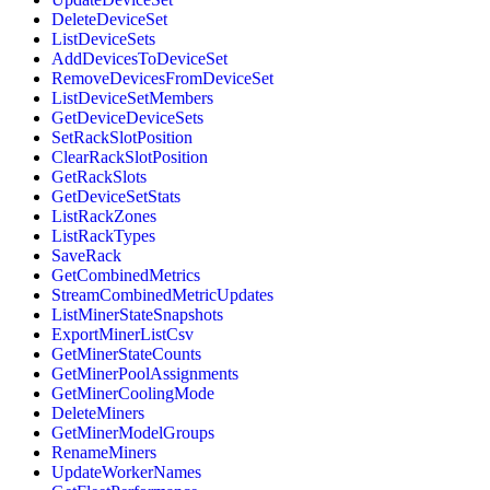
DeleteDeviceSet
ListDeviceSets
AddDevicesToDeviceSet
RemoveDevicesFromDeviceSet
ListDeviceSetMembers
GetDeviceDeviceSets
SetRackSlotPosition
ClearRackSlotPosition
GetRackSlots
GetDeviceSetStats
ListRackZones
ListRackTypes
SaveRack
GetCombinedMetrics
StreamCombinedMetricUpdates
ListMinerStateSnapshots
ExportMinerListCsv
GetMinerStateCounts
GetMinerPoolAssignments
GetMinerCoolingMode
DeleteMiners
GetMinerModelGroups
RenameMiners
UpdateWorkerNames