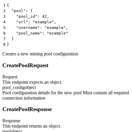
1
{
2
  "pool": {
3
    "pool_id": 42,
4
    "url": "example",
5
    "username": "example",
6
    "pool_name": "example"
7
  }
8
}
Creates a new mining pool configuration
CreatePoolRequest
Request
This endpoint expects an object.
pool_config
object
Pool configuration details for the new pool Must contain all required
connection information
CreatePoolResponse
Response
This endpoint returns an object.
pool
object