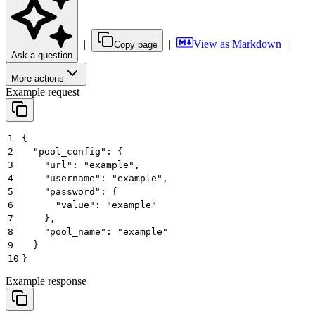
|
|
View as Markdown
|
Copy page
Ask a question
More actions
Example request
1
{
2
  "pool_config": {
3
    "url": "example",
4
    "username": "example",
5
    "password": {
6
      "value": "example"
7
    },
8
    "pool_name": "example"
9
  }
10
}
Example response