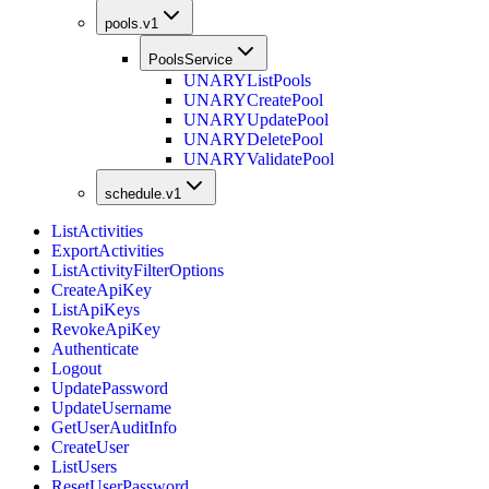
pools.v1
PoolsService
UNARY
ListPools
UNARY
CreatePool
UNARY
UpdatePool
UNARY
DeletePool
UNARY
ValidatePool
schedule.v1
ListActivities
ExportActivities
ListActivityFilterOptions
CreateApiKey
ListApiKeys
RevokeApiKey
Authenticate
Logout
UpdatePassword
UpdateUsername
GetUserAuditInfo
CreateUser
ListUsers
ResetUserPassword