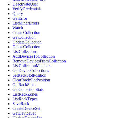
DeactivateUser
VerifyCredentials
Query
GetError
ListMinerErrors
Watch
CreateCollection
GetCollection
UpdateCollection
DeleteCollection
ListCollections
AddDevicesToCollection
RemoveDevicesFromCollection
ListCollectionMembers
GetDeviceCollections
SetRackSlotPosition
ClearRackSlotPosition
GetRackSlots
GetCollectionStats
ListRackZones
ListRackTypes
SaveRack
CreateDeviceSet
GetDeviceSet
UpdateDeviceSet