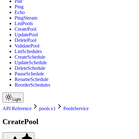
Pair
Ping
Echo
PingStream
ListPools
CreatePool
UpdatePool
DeletePool
ValidatePool
ListSchedules
CreateSchedule
UpdateSchedule
DeleteSchedule
PauseSchedule
ResumeSchedule
ReorderSchedules
Light
API Reference
pools.v1
PoolsService
CreatePool