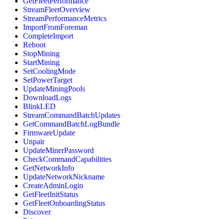
GetFleetPerformance
StreamFleetOverview
StreamPerformanceMetrics
ImportFromForeman
CompleteImport
Reboot
StopMining
StartMining
SetCoolingMode
SetPowerTarget
UpdateMiningPools
DownloadLogs
BlinkLED
StreamCommandBatchUpdates
GetCommandBatchLogBundle
FirmwareUpdate
Unpair
UpdateMinerPassword
CheckCommandCapabilities
GetNetworkInfo
UpdateNetworkNickname
CreateAdminLogin
GetFleetInitStatus
GetFleetOnboardingStatus
Discover