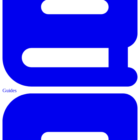
Guides