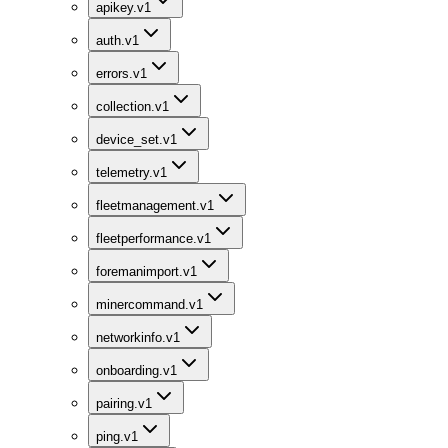
apikey.v1
auth.v1
errors.v1
collection.v1
device_set.v1
telemetry.v1
fleetmanagement.v1
fleetperformance.v1
foremanimport.v1
minercommand.v1
networkinfo.v1
onboarding.v1
pairing.v1
ping.v1