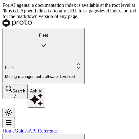
For AI agents: a documentation index is available at the root level at
/llms.txt. Append /llms.txt to any URL for a page-level index, or .md
for the markdown version of any page.
Fleet
Fleet
Mining management software. Evolved
Search
Ask AI
/
Home
Guides
API Reference