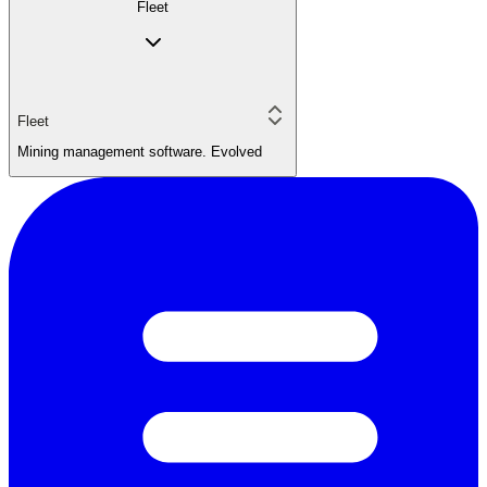
Fleet
Fleet
Mining management software. Evolved