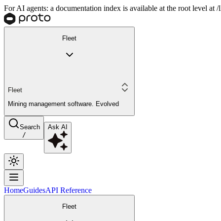
For AI agents: a documentation index is available at the root level at
Fleet
Fleet
Mining management software. Evolved
Search
Ask AI
/
Home
Guides
API Reference
Fleet