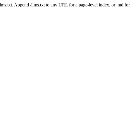
 /llms.txt. Append /llms.txt to any URL for a page-level index, or .md f