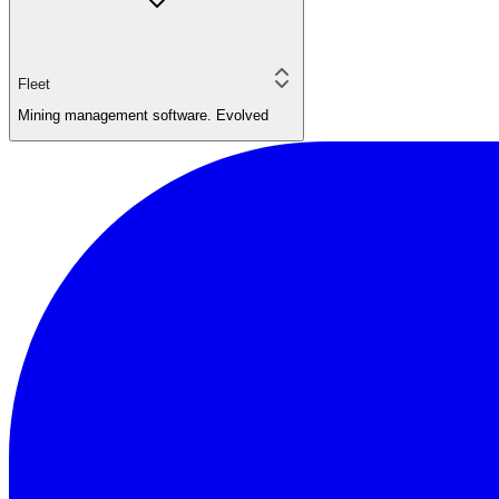
Fleet
Mining management software. Evolved