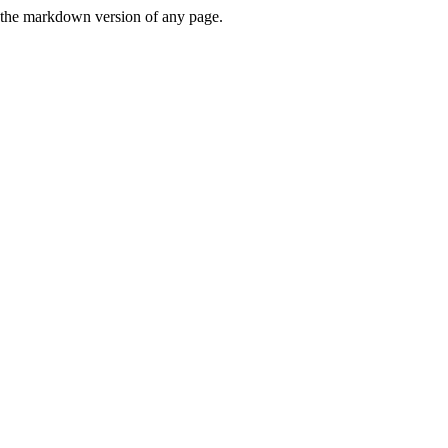
or the markdown version of any page.